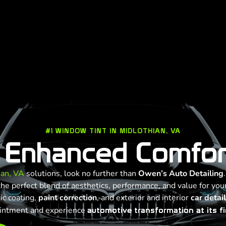
#1 WINDOW TINT IN MIDLOTHIAN, VA
 Enhanced Comfor
ian, VA
solutions, look no further than
Owen’s Auto Detailing
e perfect blend of aesthetics, performance, and value for your
ic coating,
paint correction
, and exterior and interior
car detai
intment and experience
automotive transformation at its fi