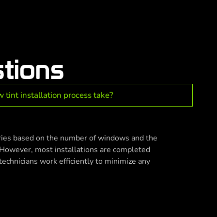
tions
tint installation process take?
aries based on the number of windows and the
. However, most installations are completed
technicians work efficiently to minimize any