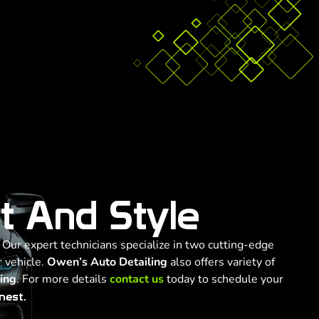
t And Style
. Our expert technicians specialize in two cutting-edge
 vehicle.
Owen’s Auto Detailing
also offers variety of
ling
. For more details
contact us
today to schedule your
nest.