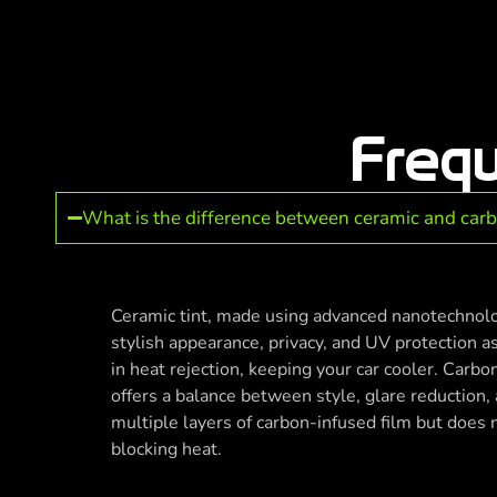
Freq
What is the difference between ceramic and car
Ceramic tint, made using advanced nanotechnol
stylish appearance, privacy, and UV protection as
in heat rejection, keeping your car cooler. Carbon
offers a balance between style, glare reduction, a
multiple layers of carbon-infused film but does 
blocking heat.