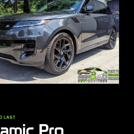
O LAST
ramic Pro