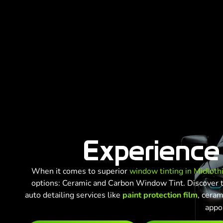
Experience
When it comes to superior
window tinting in Midloth
options: Ceramic and Carbon Window Tint. Discover th
auto detailing services like
paint protection film
, ceram
appo