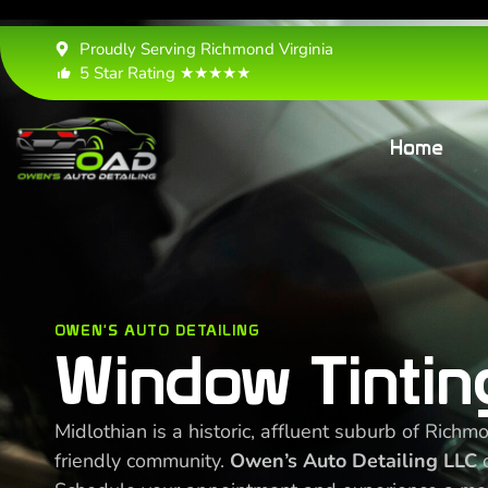
Proudly Serving Richmond Virginia
5 Star Rating ★★★★★
Home
OWEN'S AUTO DETAILING
Window Tinting
Midlothian is a historic, affluent suburb of Rich
friendly community.
Owen’s Auto Detailing LLC
o