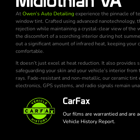
Midlothian VA
At
Owen’s Auto Detailing
experience the pinnacle of t
window tint. Crafted using advanced nanotechnology, th
rejection while maintaining a crystal-clear view of the
the discomfort of a scorching interior during hot summe
out a significant amount of infrared heat, keeping your 
comfortable.
It doesn’t just excel at heat reduction. It also provides
safeguarding your skin and your vehicle’s interior from 
rays. Fade-resistant and non-metallic, our ceramic tint 
electronics, GPS systems, and radio signals remain un
CarFax
Our films are warrantied and are a
Vehicle History Report.