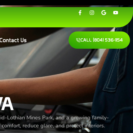
Contact Us
CALL
(804) 536-1154
VA
 Mid-Lothian Mines Park, and a growing family-
 comfort, reduce glare, and protect interiors.