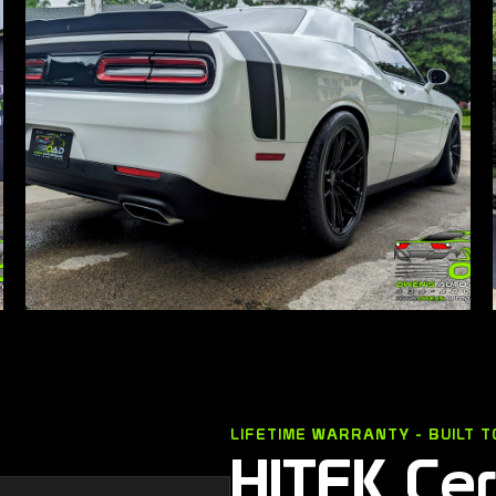
LIFETIME WARRANTY - BUILT T
HITEK Ce