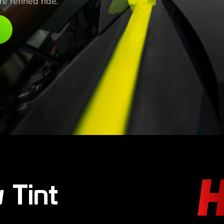
 refined ride.
 Tint