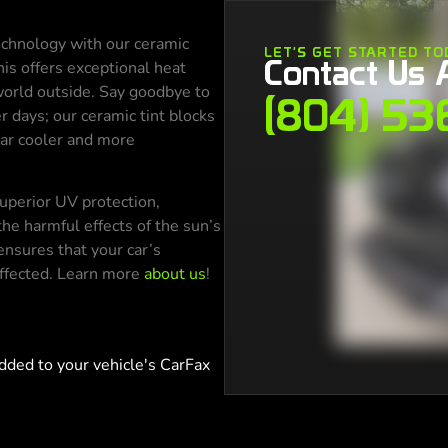
echnology with our ceramic
LET'S GET STARTED TO
Contact Us 
is offers exceptional heat
 world outside. Say goodbye to
(804) 53
r days; our ceramic tint blocks
car cooler and more
 superior UV protection,
the harmful effects of the sun’s
ensures that your car’s
affected. Learn more
about us
!
dded to your vehicle's CarFax