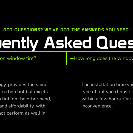
GOT QUESTIONS? WE’VE GOT THE ANSWERS YOU NEED!
uently Asked Ques
bon window tint?
How long does the window 
ogy, provides the same
The installation time v
 carbon tint but excels
type of tint you choose
 tint, on the other hand,
within a few hours. Our 
nd affordability, with
inconvenience.
not perform as well in