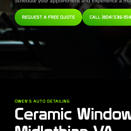
Schedule your appointment and experience a more
REQUEST A FREE QUOTE
CALL (804) 536-1154
OWEN'S AUTO DETAILING
Ceramic Window