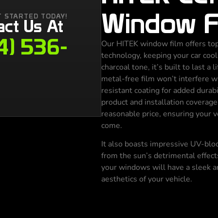
Window F
T STARTED TODAY!
act Us At
4) 536-
Our HITEK window film offers top
technology, keeping your car cool
charcoal tone, it’s built to last a 
metal-free film won’t interfere w
resistant coating for added durabi
product and installation coverag
reasonable price, ensuring your v
come.
It also boasts impressive UV-block
from the sun’s detrimental effect
your windows will have a sleek a
aesthetics of your vehicle.