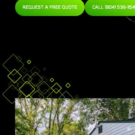
REQUEST A FREE QUOTE
CALL (804) 536-1154