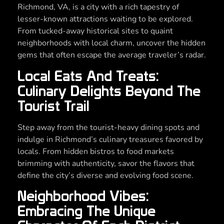
Richmond, VA, is a city with a rich tapestry of
lesser-known attractions waiting to be explored.
From tucked-away historical sites to quaint
neighborhoods with local charm, uncover the hidden
gems that often escape the average traveler’s radar.
Local Eats And Treats:
Culinary Delights Beyond The
Tourist Trail
Step away from the tourist-heavy dining spots and
indulge in Richmond’s culinary treasures favored by
locals. From hidden bistros to food markets
brimming with authenticity, savor the flavors that
define the city’s diverse and evolving food scene.
Neighborhood Vibes:
Embracing The Unique