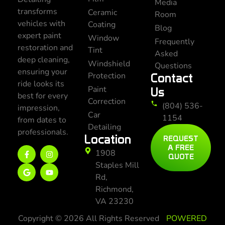
Media
transforms
Ceramic
Room
vehicles with
Coating
Blog
expert paint
Window
Frequently
restoration and
Tint
Asked
deep cleaning,
Windshield
Questions
ensuring your
Protection
Contact
ride looks its
Paint
Us
best for every
Correction
(804) 536-
impression,
Car
1154
from dates to
Detailing
professionals.
Location
REQUEST
A FREE
1908
QUOTE
Staples Mill
Rd,
Richmond,
VA 23230
Copyright © 2026 All Rights Reserved
POWERED