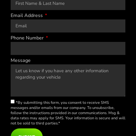
Email Address
Phone Number
Message
*By submitting this form, you consent to receive SMS
messages and/or emails from our company. To unsubscribe,
follow the instructions provided in our communications. Msg &
data rates may apply for SMS. Your information is secure and will
not be sold to third parties.*