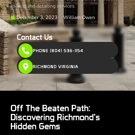
coating and detailing services.
December 3, 2023
William Owen
Contact Us
PHONE (804) 536-1154
RICHMOND VIRGINIA
Off The Beaten Path:
Discovering Richmond’s
Hidden Gems