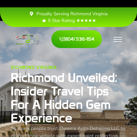
Proudly Serving Richmond Virginia
5 Star Rating ★★★★★
(804) 536-1154
RICHMOND VIRGINIA
Richmond Unveiled:
Insider Travel Tips
For A Hidden Gem
Experience
So many people trust Owen’s Auto Detailing LLC to
protect their vehicle with expert paint protection,