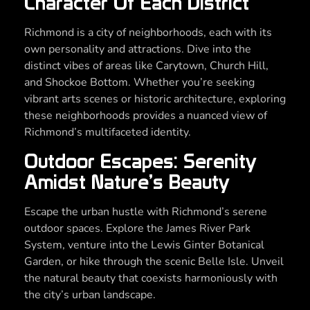
Character Of Each District
Richmond is a city of neighborhoods, each with its
own personality and attractions. Dive into the
distinct vibes of areas like Carytown, Church Hill,
and Shockoe Bottom. Whether you’re seeking
vibrant arts scenes or historic architecture, exploring
these neighborhoods provides a nuanced view of
Richmond’s multifaceted identity.
Outdoor Escapes: Serenity
Amidst Nature’s Beauty
Escape the urban hustle with Richmond’s serene
outdoor spaces. Explore the James River Park
System, venture into the Lewis Ginter Botanical
Garden, or hike through the scenic Belle Isle. Unveil
the natural beauty that coexists harmoniously with
the city’s urban landscape.