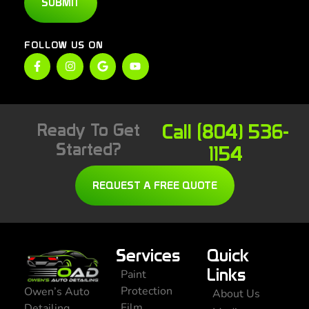
SUBMIT
FOLLOW US ON
Ready To Get
Call (804) 536-
Started?
1154
REQUEST A FREE QUOTE
Services
Quick
Links
Paint
Protection
Owen’s Auto
About Us
Film
Detailing