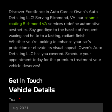
Discover Excellence in Auto Care at Owen’s Auto
Detailing LLC! Serving Richmond, VA, our
ceramic
coating Richmond VA
services redefine automotive
aesthetics. Say goodbye to the hassle of frequent
waxing and hello to a lasting, radiant finish.
Whether you’re looking to enhance your car’s
protection or elevate its visual appeal, Owen’s Auto
Detailing LLC has you covered. Schedule your
appointment today for the premium treatment your
vehicle deserves!
Get In Touch
Vehicle Details
Year