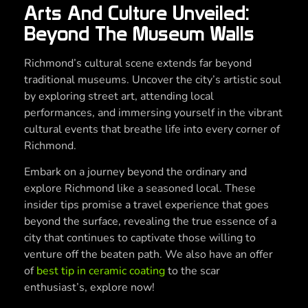
Arts And Culture Unveiled:
Beyond The Museum Walls
Richmond’s cultural scene extends far beyond
traditional museums. Uncover the city’s artistic soul
by exploring street art, attending local
performances, and immersing yourself in the vibrant
cultural events that breathe life into every corner of
Richmond.
Embark on a journey beyond the ordinary and
explore Richmond like a seasoned local. These
insider tips promise a travel experience that goes
beyond the surface, revealing the true essence of a
city that continues to captivate those willing to
venture off the beaten path. We also have an offer
of
best tip in ceramic coating
to the scar
enthusiast’s, explore now!