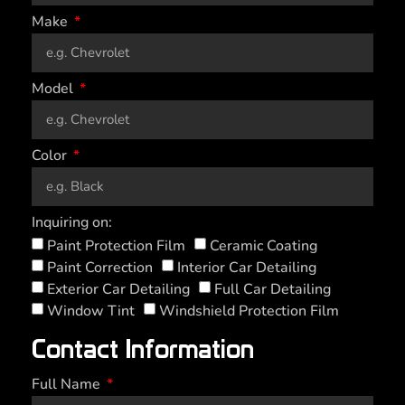
Make
Model
Color
Inquiring on:
Paint Protection Film
Ceramic Coating
Paint Correction
Interior Car Detailing
Exterior Car Detailing
Full Car Detailing
Window Tint
Windshield Protection Film
Contact Information
Full Name