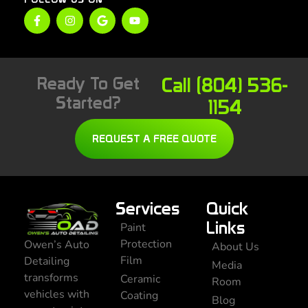
Ready To Get
Call (804) 536-
Started?
1154
REQUEST A FREE QUOTE
Services
Quick
Links
Paint
Protection
Owen’s Auto
About Us
Film
Detailing
Media
transforms
Ceramic
Room
vehicles with
Coating
Blog