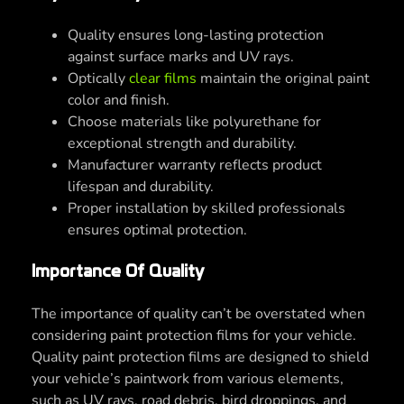
Quality ensures long-lasting protection
against surface marks and UV rays.
Optically
clear films
maintain the original paint
color and finish.
Choose materials like polyurethane for
exceptional strength and durability.
Manufacturer warranty reflects product
lifespan and durability.
Proper installation by skilled professionals
ensures optimal protection.
Importance Of Quality
The importance of quality can’t be overstated when
considering paint protection films for your vehicle.
Quality paint protection films are designed to shield
your vehicle’s paintwork from various elements,
such as UV rays, road debris, bird droppings, and