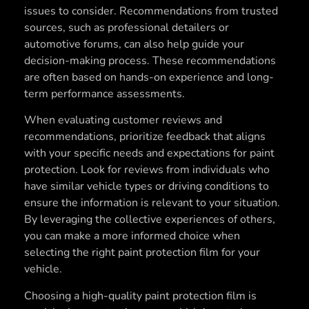
issues to consider. Recommendations from trusted
sources, such as professional detailers or
automotive forums, can also help guide your
decision-making process. These recommendations
are often based on hands-on experience and long-
term performance assessments.
When evaluating customer reviews and
recommendations, prioritize feedback that aligns
with your specific needs and expectations for paint
protection. Look for reviews from individuals who
have similar vehicle types or driving conditions to
ensure the information is relevant to your situation.
By leveraging the collective experiences of others,
you can make a more informed choice when
selecting the right paint protection film for your
vehicle.
Choosing a high-quality paint protection film is