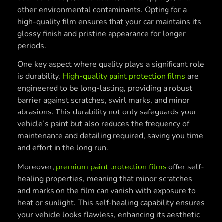
other environmental contaminants. Opting for a
high-quality film ensures that your car maintains its
glossy finish and pristine appearance for longer
periods.
One key aspect where quality plays a significant role
is durability.
High-quality paint protection films
are
engineered to be long-lasting, providing a robust
barrier against scratches, swirl marks, and minor
abrasions. This durability not only safeguards your
vehicle’s paint but also reduces the frequency of
maintenance and detailing required, saving you time
and effort in the long run.
Moreover,
premium paint protection films
offer self-
healing properties, meaning that minor scratches
and marks on the film can vanish with exposure to
heat or sunlight. This self-healing capability ensures
your vehicle looks flawless, enhancing its aesthetic