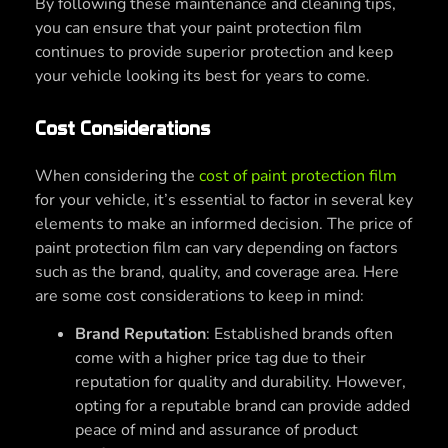
By following these maintenance and cleaning tips,
you can ensure that your paint protection film
continues to provide superior protection and keep
your vehicle looking its best for years to come.
Cost Considerations
When considering the
cost of paint protection film
for your vehicle, it’s essential to factor in several key
elements to make an informed decision. The price of
paint protection film can vary depending on factors
such as the brand, quality, and coverage area. Here
are some cost considerations to keep in mind:
Brand Reputation
: Established brands often
come with a higher price tag due to their
reputation for quality and durability. However,
opting for a reputable brand can provide added
peace of mind and assurance of product