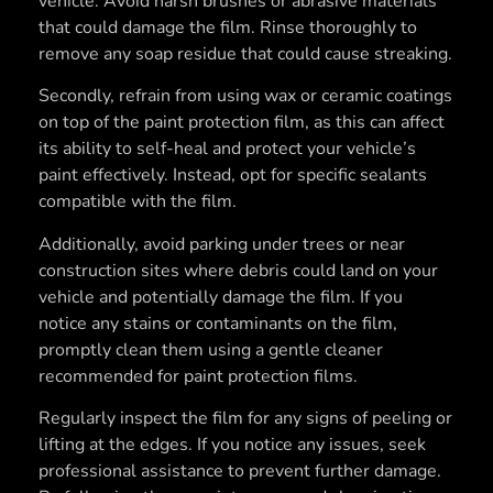
vehicle. Avoid harsh brushes or abrasive materials
that could damage the film. Rinse thoroughly to
remove any soap residue that could cause streaking.
Secondly, refrain from using wax or ceramic coatings
on top of the paint protection film, as this can affect
its ability to self-heal and protect your vehicle’s
paint effectively. Instead, opt for specific sealants
compatible with the film.
Additionally, avoid parking under trees or near
construction sites where debris could land on your
vehicle and potentially damage the film. If you
notice any stains or contaminants on the film,
promptly clean them using a gentle cleaner
recommended for paint protection films.
Regularly inspect the film for any signs of peeling or
lifting at the edges. If you notice any issues, seek
professional assistance to prevent further damage.