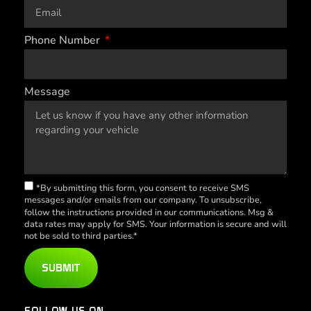
Phone Number
Message
*By submitting this form, you consent to receive SMS
messages and/or emails from our company. To unsubscribe,
follow the instructions provided in our communications. Msg &
data rates may apply for SMS. Your information is secure and will
not be sold to third parties.*
SUBMIT
FOLLOW US ON