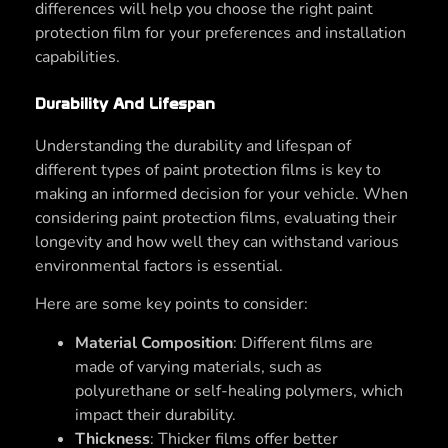
differences will help you choose the right paint
protection film for your preferences and installation
capabilities.
Durability And Lifespan
Understanding the durability and lifespan of
different types of paint protection films is key to
making an informed decision for your vehicle. When
considering paint protection films, evaluating their
longevity and how well they can withstand various
environmental factors is essential.
Here are some key points to consider:
Material Composition
: Different films are
made of varying materials, such as
polyurethane or self-healing polymers, which
impact their durability.
Thickness
: Thicker films offer better