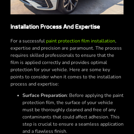
Installation Process And Expertise
For a successful
paint protection film installation
,
expertise and precision are paramount. The process
requires skilled professionals to ensure that the
film is applied correctly and provides optimal
protection for your vehicle. Here are some key
points to consider when it comes to the installation
process and expertise:
Surface Preparation
: Before applying the paint
protection film, the surface of your vehicle
must be thoroughly cleaned and free of any
contaminants that could affect adhesion. This
step is crucial to ensure a seamless application
and a flawless finish.