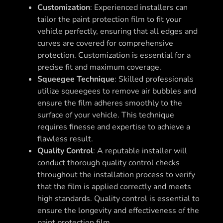
Customization
: Experienced installers can
tailor the paint protection film to fit your
vehicle perfectly, ensuring that all edges and
curves are covered for comprehensive
protection. Customization is essential for a
precise fit and maximum coverage.
Squeegee Technique
: Skilled professionals
utilize squeegees to remove air bubbles and
ensure the film adheres smoothly to the
surface of your vehicle. This technique
requires finesse and expertise to achieve a
flawless result.
Quality Control
: A reputable installer will
conduct thorough quality control checks
throughout the installation process to verify
that the film is applied correctly and meets
high standards. Quality control is essential to
ensure the longevity and effectiveness of the
paint protection film.