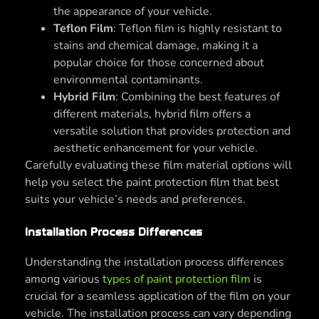
the appearance of your vehicle.
Teflon Film
: Teflon film is highly resistant to
stains and chemical damage, making it a
popular choice for those concerned about
environmental contaminants.
Hybrid Film
: Combining the best features of
different materials, hybrid film offers a
versatile solution that provides protection and
aesthetic enhancement for your vehicle.
Carefully evaluating these film material options will
help you select the paint protection film that best
suits your vehicle’s needs and preferences.
Installation Process Differences
Understanding the installation process differences
among various
types of paint protection film
is
crucial for a seamless application of the film on your
vehicle. The installation process can vary depending