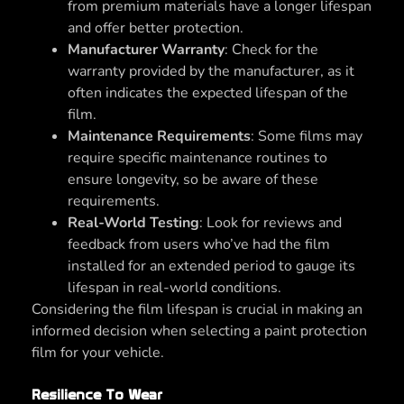
from premium materials have a longer lifespan
and offer better protection.
Manufacturer Warranty
: Check for the
warranty provided by the manufacturer, as it
often indicates the expected lifespan of the
film.
Maintenance Requirements
: Some films may
require specific maintenance routines to
ensure longevity, so be aware of these
requirements.
Real-World Testing
: Look for reviews and
feedback from users who’ve had the film
installed for an extended period to gauge its
lifespan in real-world conditions.
Considering the film lifespan is crucial in making an
informed decision when selecting a paint protection
film for your vehicle.
Resilience To Wear