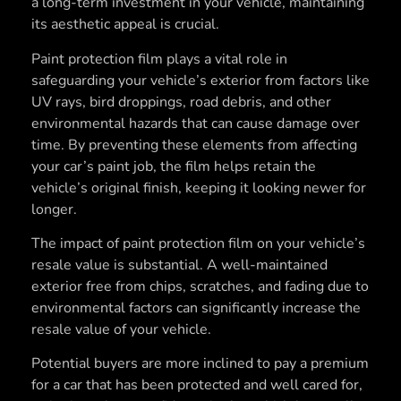
a long-term investment in your vehicle, maintaining
its aesthetic appeal is crucial.
Paint protection film plays a vital role in
safeguarding your vehicle’s exterior from factors like
UV rays, bird droppings, road debris, and other
environmental hazards that can cause damage over
time. By preventing these elements from affecting
your car’s paint job, the film helps retain the
vehicle’s original finish, keeping it looking newer for
longer.
The impact of paint protection film on your vehicle’s
resale value is substantial. A well-maintained
exterior free from chips, scratches, and fading due to
environmental factors can significantly increase the
resale value of your vehicle.
Potential buyers are more inclined to pay a premium
for a car that has been protected and well cared for,