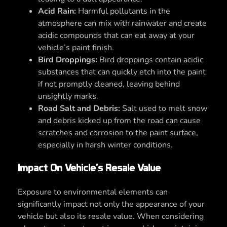
Acid Rain:
Harmful pollutants in the
atmosphere can mix with rainwater and create
acidic compounds that can eat away at your
vehicle’s paint finish.
Bird Droppings:
Bird droppings contain acidic
substances that can quickly etch into the paint
if not promptly cleaned, leaving behind
unsightly marks.
Road Salt and Debris:
Salt used to melt snow
and debris kicked up from the road can cause
scratches and corrosion to the paint surface,
especially in harsh winter conditions.
Impact On Vehicle’s Resale Value
Exposure to environmental elements can
significantly impact not only the appearance of your
vehicle but also its resale value. When considering