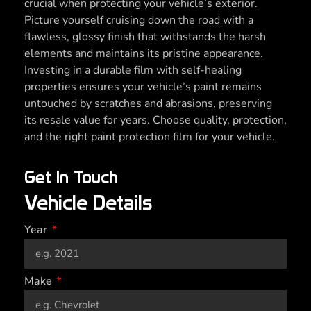
crucial when protecting your vehicle’s exterior.
Picture yourself cruising down the road with a
flawless, glossy finish that withstands the harsh
elements and maintains its pristine appearance.
Investing in a durable film with self-healing
properties ensures your vehicle’s paint remains
untouched by scratches and abrasions, preserving
its resale value for years. Choose quality, protection,
and the right paint protection film for your vehicle.
Get In Touch
Vehicle Details
Year
Make