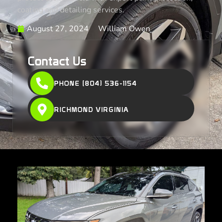
coating and detailing services.
August 27, 2024
William Owen
Contact Us
PHONE (804) 536-1154
RICHMOND VIRGINIA