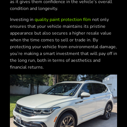
as it gives them confidence in the vehicle’s overall
condition and longevity.
Investing in
quality paint protection film
not only
ensures that your vehicle maintains its pristine
appearance but also secures a higher resale value
when the time comes to sell or trade in. By
protecting your vehicle from environmental damage,
you’re making a smart investment that will pay off in
the long run, both in terms of aesthetics and
financial returns.