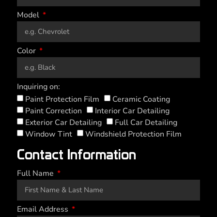
Model
Color
Inquiring on:
Paint Protection Film
Ceramic Coating
Paint Correction
Interior Car Detailing
Exterior Car Detailing
Full Car Detailing
Window Tint
Windshield Protection Film
Contact Information
Full Name
Email Address