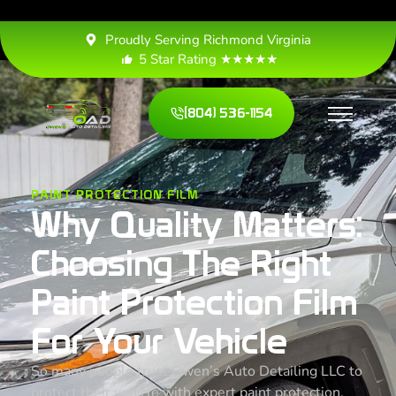
Proudly Serving Richmond Virginia
5 Star Rating ★★★★★
(804) 536-1154
PAINT PROTECTION FILM
Why Quality Matters:
Choosing The Right
Paint Protection Film
For Your Vehicle
So many people trust Owen’s Auto Detailing LLC to
protect their vehicle with expert paint protection,