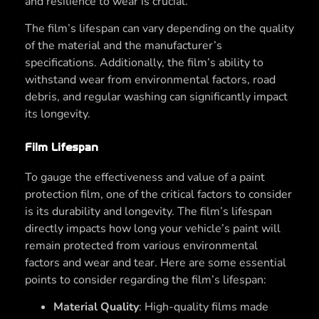
and resilience to wear is crucial.
The film’s lifespan can vary depending on the quality
of the material and the manufacturer’s
specifications. Additionally, the film’s ability to
withstand wear from environmental factors, road
debris, and regular washing can significantly impact
its longevity.
Film Lifespan
To gauge the effectiveness and value of a paint
protection film, one of the critical factors to consider
is its durability and longevity. The film’s lifespan
directly impacts how long your vehicle’s paint will
remain protected from various environmental
factors and wear and tear. Here are some essential
points to consider regarding the film’s lifespan:
Material Quality
: High-quality films made