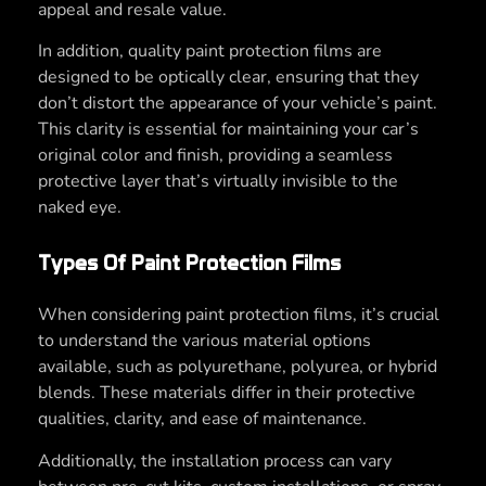
appeal and resale value.
In addition, quality paint protection films are
designed to be optically clear, ensuring that they
don’t distort the appearance of your vehicle’s paint.
This clarity is essential for maintaining your car’s
original color and finish, providing a seamless
protective layer that’s virtually invisible to the
naked eye.
Types Of Paint Protection Films
When considering paint protection films, it’s crucial
to understand the various material options
available, such as polyurethane, polyurea, or hybrid
blends. These materials differ in their protective
qualities, clarity, and ease of maintenance.
Additionally, the installation process can vary