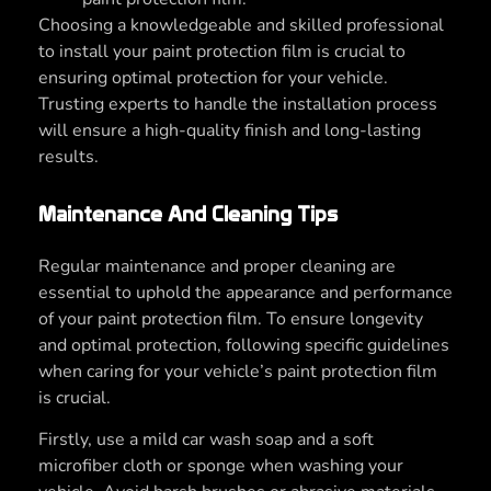
Choosing a knowledgeable and skilled professional
to install your paint protection film is crucial to
ensuring optimal protection for your vehicle.
Trusting experts to handle the installation process
will ensure a high-quality finish and long-lasting
results.
Maintenance And Cleaning Tips
Regular maintenance and proper cleaning are
essential to uphold the appearance and performance
of your paint protection film. To ensure longevity
and optimal protection, following specific guidelines
when caring for your vehicle’s paint protection film
is crucial.
Firstly, use a mild car wash soap and a soft
microfiber cloth or sponge when washing your