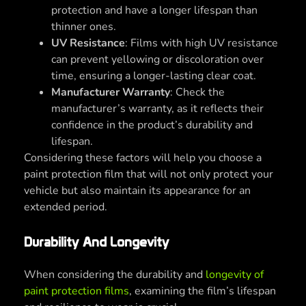
protection and have a longer lifespan than
thinner ones.
UV Resistance
: Films with high UV resistance
can prevent yellowing or discoloration over
time, ensuring a longer-lasting clear coat.
Manufacturer Warranty
: Check the
manufacturer’s warranty, as it reflects their
confidence in the product’s durability and
lifespan.
Considering these factors will help you choose a
paint protection film that will not only protect your
vehicle but also maintain its appearance for an
extended period.
Durability And Longevity
When considering the durability and
longevity of
paint protection films
, examining the film’s lifespan