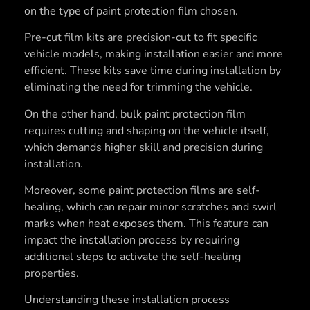
on the type of paint protection film chosen.
Pre-cut film kits are precision-cut to fit specific
vehicle models, making installation easier and more
efficient. These kits save time during installation by
eliminating the need for trimming the vehicle.
On the other hand, bulk paint protection film
requires cutting and shaping on the vehicle itself,
which demands higher skill and precision during
installation.
Moreover, some paint protection films are self-
healing, which can repair minor scratches and swirl
marks when heat exposes them. This feature can
impact the installation process by requiring
additional steps to activate the self-healing
properties.
Understanding these installation process