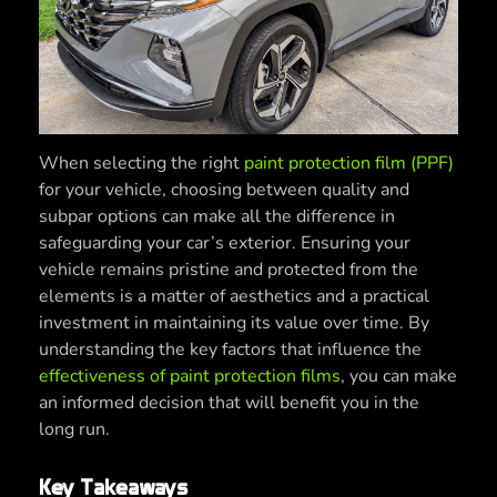
When selecting the right
paint protection film (PPF)
for your vehicle, choosing between quality and
subpar options can make all the difference in
safeguarding your car’s exterior. Ensuring your
vehicle remains pristine and protected from the
elements is a matter of aesthetics and a practical
investment in maintaining its value over time. By
understanding the key factors that influence the
effectiveness of paint protection films
, you can make
an informed decision that will benefit you in the
long run.
Key Takeaways