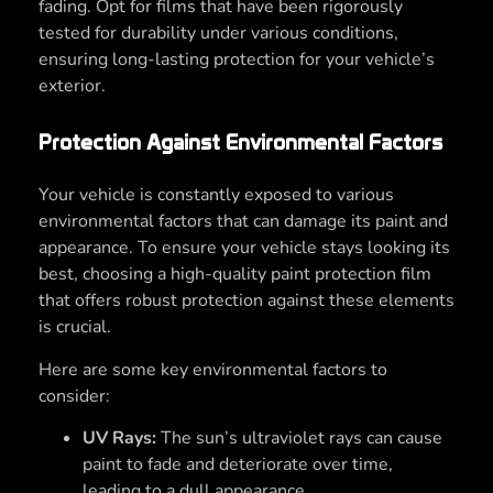
fading. Opt for films that have been rigorously
tested for durability under various conditions,
ensuring long-lasting protection for your vehicle’s
exterior.
Protection Against Environmental Factors
Your vehicle is constantly exposed to various
environmental factors that can damage its paint and
appearance. To ensure your vehicle stays looking its
best, choosing a high-quality paint protection film
that offers robust protection against these elements
is crucial.
Here are some key environmental factors to
consider:
UV Rays:
The sun’s ultraviolet rays can cause
paint to fade and deteriorate over time,
leading to a dull appearance.