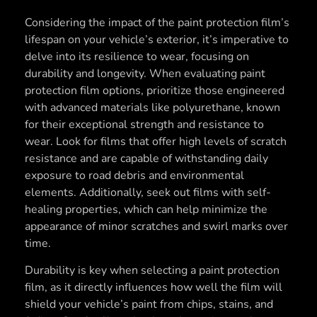
Considering the impact of the paint protection film’s
lifespan on your vehicle’s exterior, it’s imperative to
delve into its resilience to wear, focusing on
durability and longevity. When evaluating paint
protection film options, prioritize those engineered
with advanced materials like polyurethane, known
for their exceptional strength and resistance to
wear. Look for films that offer high levels of scratch
resistance and are capable of withstanding daily
exposure to road debris and environmental
elements. Additionally, seek out films with self-
healing properties, which can help minimize the
appearance of minor scratches and swirl marks over
time.
Durability is key when selecting a paint protection
film, as it directly influences how well the film will
shield your vehicle’s paint from chips, stains, and