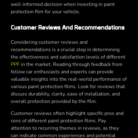
well-informed decision when investing in paint
protection film for your vehicle.
Customer Reviews And Recommendations
Considering customer reviews and
recommendations is a crucial step in determining
the effectiveness and satisfaction levels of different
PPF
in the market. Reading through feedback from
fellow car enthusiasts and experts can provide
valuable insights into the real-world performance of
various paint protection films. Look for reviews that
discuss durability, clarity, ease of installation, and
overall protection provided by the film.
Customer reviews often highlight specific pros and
cons of different paint protection films. Pay
attention to recurring themes in reviews, as they
can indicate common experiences and potential