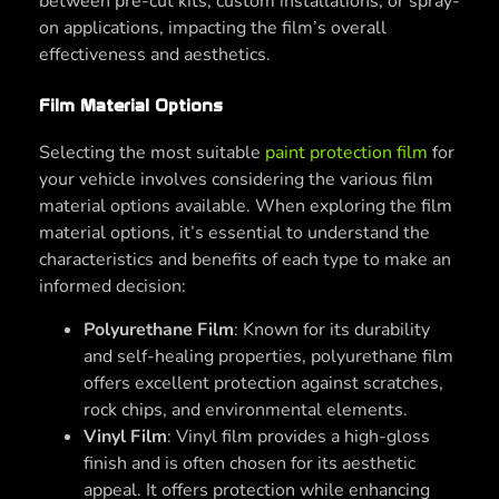
between pre-cut kits, custom installations, or spray-
on applications, impacting the film’s overall
effectiveness and aesthetics.
Film Material Options
Selecting the most suitable
paint protection film
for
your vehicle involves considering the various film
material options available. When exploring the film
material options, it’s essential to understand the
characteristics and benefits of each type to make an
informed decision:
Polyurethane Film
: Known for its durability
and self-healing properties, polyurethane film
offers excellent protection against scratches,
rock chips, and environmental elements.
Vinyl Film
: Vinyl film provides a high-gloss
finish and is often chosen for its aesthetic
appeal. It offers protection while enhancing