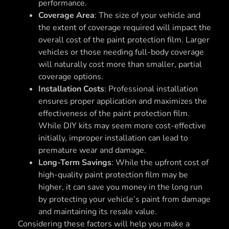
performance.
Coverage Area
: The size of your vehicle and
the extent of coverage required will impact the
overall cost of the paint protection film. Larger
vehicles or those needing full-body coverage
will naturally cost more than smaller, partial
coverage options.
Installation Costs
: Professional installation
ensures proper application and maximizes the
effectiveness of the paint protection film.
While DIY kits may seem more cost-effective
initially, improper installation can lead to
premature wear and damage.
Long-Term Savings
: While the upfront cost of
high-quality paint protection film may be
higher, it can save you money in the long run
by protecting your vehicle’s paint from damage
and maintaining its resale value.
Considering these factors will help you make a