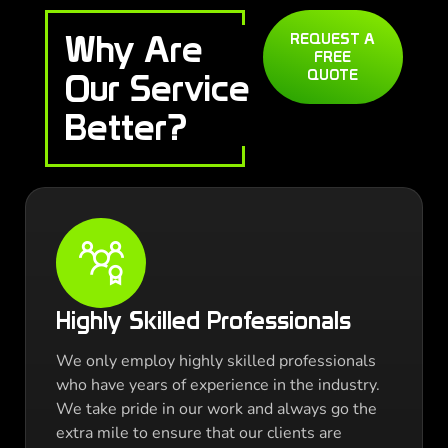
Why Are
REQUEST A
FREE
QUOTE
Our Service
Better?
Highly Skilled Professionals
We only employ highly skilled professionals
who have years of experience in the industry.
We take pride in our work and always go the
extra mile to ensure that our clients are