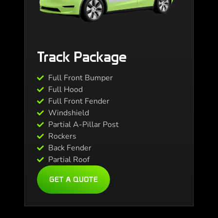
Track Package
Full Front Bumper
Full Hood
Full Front Fender
Windshield
Partial A-Pillar Post
Rockers
Back Fender
Partial Roof
GET A QUOTE