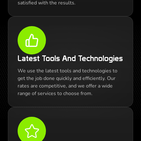
satisfied with the results.
Latest Tools And Technologies
We use the latest tools and technologies to
get the job done quickly and efficiently. Our
rates are competitive, and we offer a wide
range of services to choose from.