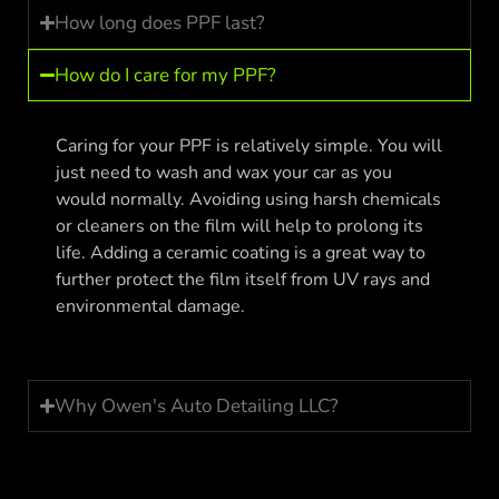
How long does PPF last?
How do I care for my PPF?
Caring for your PPF is relatively simple. You will
just need to wash and wax your car as you
would normally. Avoiding using harsh chemicals
or cleaners on the film will help to prolong its
life. Adding a ceramic coating is a great way to
further protect the film itself from UV rays and
environmental damage.
Why Owen's Auto Detailing LLC?