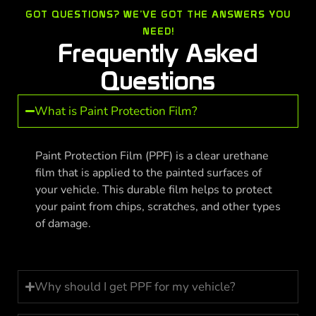
GOT QUESTIONS? WE’VE GOT THE ANSWERS YOU
NEED!
Frequently Asked
Questions
What is Paint Protection Film?
Paint Protection Film (PPF) is a clear urethane
film that is applied to the painted surfaces of
your vehicle. This durable film helps to protect
your paint from chips, scratches, and other types
of damage.
Why should I get PPF for my vehicle?