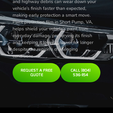
and highway debris can wear down your
vehicle’s finish faster than expected,
making early protection a smart move.
Paint protection film in Short Pump, VA,
helps shield your vehicle’s paint from
everyday damage, preserving its finish
and keeping it looking newer for longer
despite the region’s challenging
conditions.
REQUEST A FREE
CALL (804)
QUOTE
536-1154