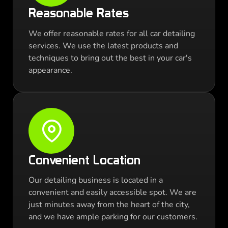
Reasonable Rates
We offer reasonable rates for all car detailing
services. We use the latest products and
techniques to bring out the best in your car's
appearance.
Convenient Location
Our detailing business is located in a
convenient and easily accessible spot. We are
just minutes away from the heart of the city,
and we have ample parking for our customers.