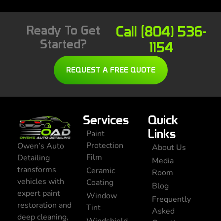
Ready To Get
Call (804) 536-
Started?
1154
REQUEST A FREE QUOTE
Services
Quick
Links
Paint
Protection
Owen’s Auto
About Us
Film
Detailing
Media
transforms
Ceramic
Room
vehicles with
Coating
Blog
expert paint
Window
Frequently
restoration and
Tint
Asked
deep cleaning,