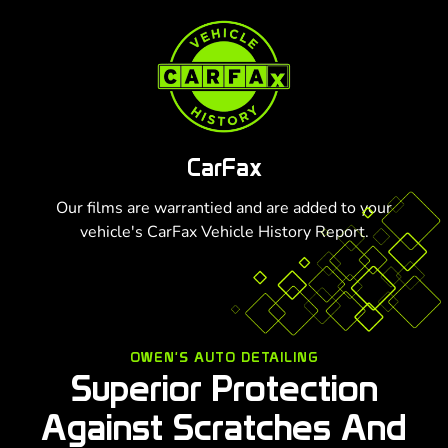
CarFax
Our films are warrantied and are added to your
vehicle's CarFax Vehicle History Report.
OWEN'S AUTO DETAILING
Superior Protection
Against Scratches And