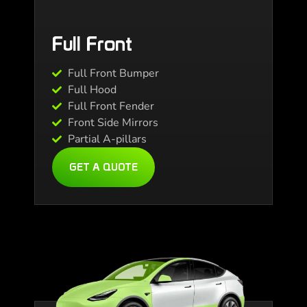
Full Front
Full Front Bumper
Full Hood
Full Front Fender
Front Side Mirrors
Partial A-pillars
GET A QUOTE