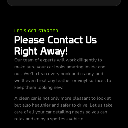
LET'S GET STARTED
Please Contact Us
Right Away!
Our team of experts will work diligently to
make sure your car looks amazing inside and
out. We’ll clean every nook and cranny, and
we’ll even treat any leather or vinyl surfaces to
keep them looking new.
A clean car is not only more pleasant to look at
but also healthier and safer to drive. Let us take
care of all your car detailing needs so you can
relax and enjoy a spotless vehicle.