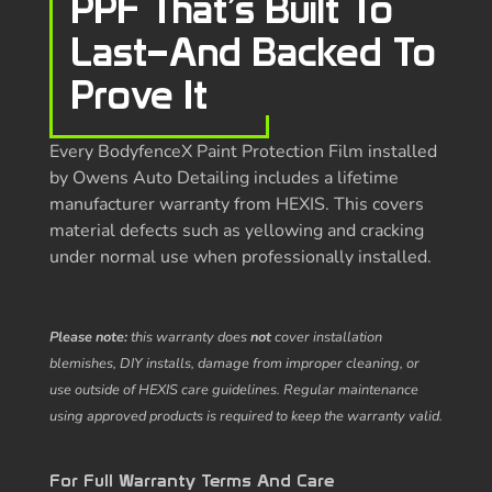
PPF That’s Built To
Last—And Backed To
Prove It
Every BodyfenceX Paint Protection Film installed
by Owens Auto Detailing includes a lifetime
manufacturer warranty from HEXIS. This covers
material defects such as yellowing and cracking
under normal use when professionally installed.
Please note:
this warranty does
not
cover installation
blemishes, DIY installs, damage from improper cleaning, or
use outside of HEXIS care guidelines. Regular maintenance
using approved products is required to keep the warranty valid.
For Full Warranty Terms And Care