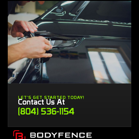
LET'S GET STARTED TODAY!
Contact Us At
(804) 536-1154