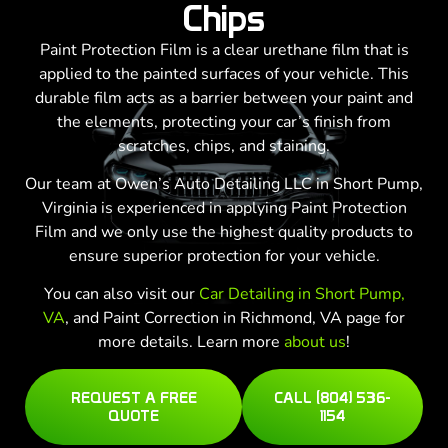
Chips
Paint Protection Film is a clear urethane film that is
applied to the painted surfaces of your vehicle. This
durable film acts as a barrier between your paint and
the elements, protecting your car’s finish from
scratches, chips, and staining.
Our team at Owen’s Auto Detailing LLC in Short Pump,
Virginia is experienced in applying Paint Protection
Film and we only use the highest quality products to
ensure superior protection for your vehicle.
You can also visit our
Car Detailing in Short Pump,
VA
, and Paint Correction in Richmond, VA page for
more details. Learn more
about us
!
REQUEST A FREE
CALL (804) 536-
QUOTE
1154