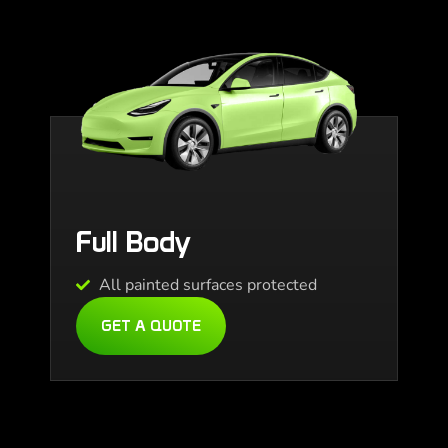
Full Body
All painted surfaces protected
GET A QUOTE