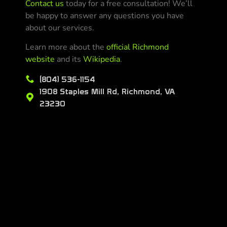
Contact us
today for a free consultation! We’ll
be happy to answer any questions you have
about our services.
Learn more about the
official Richmond
website
and its
Wikipedia
.
(804) 536-1154
1908 Staples Mill Rd, Richmond, VA
23230