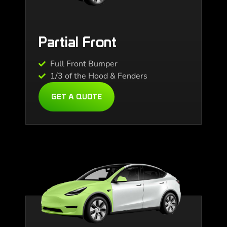
Partial Front
Full Front Bumper
1/3 of the Hood & Fenders
GET A QUOTE