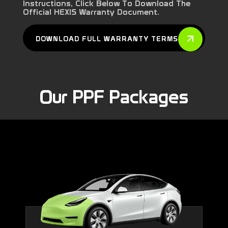
Instructions, Click Below To Download The
Official HEXIS Warranty Document.
DOWNLOAD FULL WARRANTY TERMS
Our PPF Packages