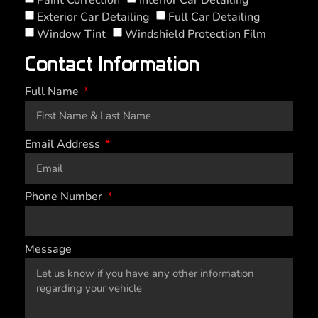
Exterior Car Detailing
Full Car Detailing
Window Tint
Windshield Protection Film
Contact Information
Full Name
Email Address
Phone Number
Message