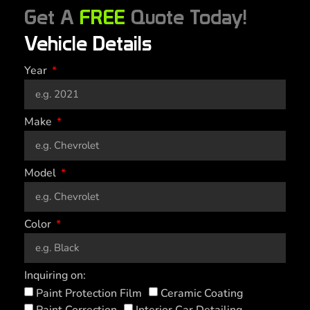
Get A
FREE
Quote Today!
Vehicle Details
Year
Make
Model
Color
Inquiring on:
Paint Protection Film
Ceramic Coating
Paint Correction
Interior Car Detailing