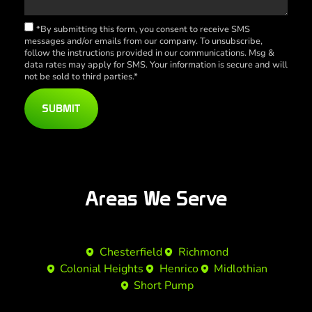
*By submitting this form, you consent to receive SMS
messages and/or emails from our company. To unsubscribe,
follow the instructions provided in our communications. Msg &
data rates may apply for SMS. Your information is secure and will
not be sold to third parties.*
SUBMIT
Areas We Serve
Chesterfield
Richmond
Colonial Heights
Henrico
Midlothian
Short Pump