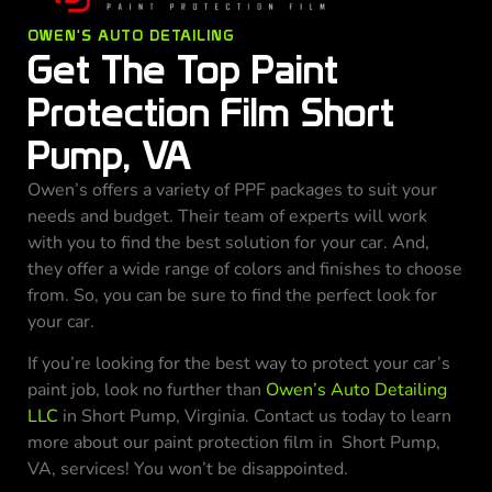
OWEN'S AUTO DETAILING
Get The Top Paint
Protection Film Short
Pump, VA
Owen’s offers a variety of PPF packages to suit your
needs and budget. Their team of experts will work
with you to find the best solution for your car. And,
they offer a wide range of colors and finishes to choose
from. So, you can be sure to find the perfect look for
your car.
If you’re looking for the best way to protect your car’s
paint job, look no further than
Owen’s Auto Detailing
LLC
in Short Pump, Virginia. Contact us today to learn
more about our paint protection film in Short Pump,
VA, services! You won’t be disappointed.