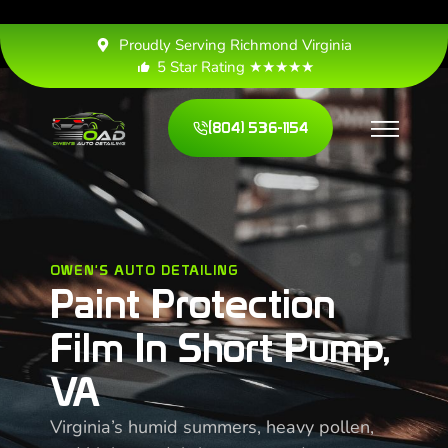
Proudly Serving Richmond Virginia
5 Star Rating ★★★★★
(804) 536-1154
OWEN'S AUTO DETAILING
Paint Protection
Film In Short Pump,
VA
Virginia’s humid summers, heavy pollen,