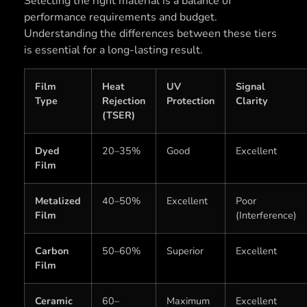
Selecting the right material is a balance of
performance requirements and budget.
Understanding the differences between these tiers
is essential for a long-lasting result.
Film
Heat
UV
Signal
Type
Rejection
Protection
Clarity
(TSER)
Dyed
20–35%
Good
Excellent
Film
Metalized
40–50%
Excellent
Poor
Film
(Interference)
Carbon
50–60%
Superior
Excellent
Film
Ceramic
60–
Maximum
Excellent