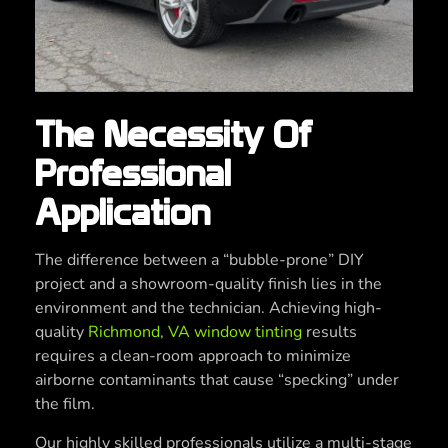
The Necessity Of
Professional
Application
The difference between a “bubble-prone” DIY
project and a showroom-quality finish lies in the
environment and the technician. Achieving high-
quality
Richmond, VA window tinting
results
requires a clean-room approach to minimize
airborne contaminants that cause “specking” under
the film.
Our highly skilled professionals utilize a multi-stage