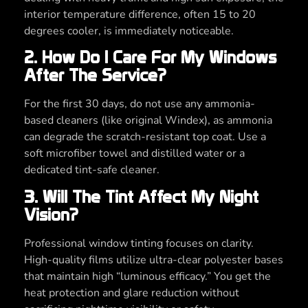
interior temperature difference, often 15 to 20
degrees cooler, is immediately noticeable.
2. How Do I Care For My Windows
After The Service?
For the first 30 days, do not use any ammonia-
based cleaners (like original Windex), as ammonia
can degrade the scratch-resistant top coat. Use a
soft microfiber towel and distilled water or a
dedicated tint-safe cleaner.
3. Will The Tint Affect My Night
Vision?
Professional window tinting focuses on clarity.
High-quality films utilize ultra-clear polyester bases
that maintain high “luminous efficacy.” You get the
heat protection and glare reduction without