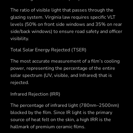
The ratio of visible light that passes through the
glazing system. Virginia law requires specific VLT
levels (50% on front side windows and 35% on rear
side/back windows) to ensure road safety and officer
visibility.
Total Solar Energy Rejected (TSER)
The most accurate measurement of a film’s cooling
power, representing the percentage of the entire
solar spectrum (UV, visible, and Infrared) that is
rejected.
Infrared Rejection (IRR)
The percentage of infrared light (780nm–2500nm)
blocked by the film. Since IR light is the primary
source of heat felt on the skin, a high IRR is the
hallmark of premium ceramic films.