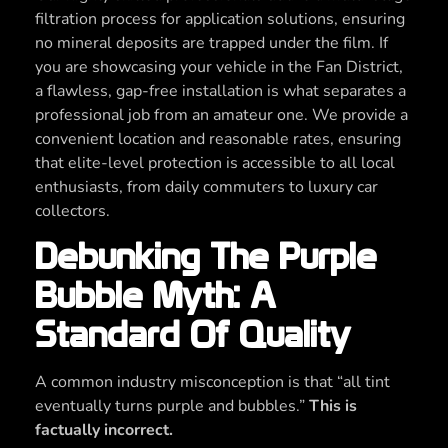
filtration process for application solutions, ensuring
no mineral deposits are trapped under the film. If
you are showcasing your vehicle in the Fan District,
a flawless, gap-free installation is what separates a
professional job from an amateur one. We provide a
convenient location and reasonable rates, ensuring
that elite-level protection is accessible to all local
enthusiasts, from daily commuters to luxury car
collectors.
Debunking The Purple
Bubble Myth: A
Standard Of Quality
A common industry misconception is that “all tint
eventually turns purple and bubbles.”
This is
factually incorrect.