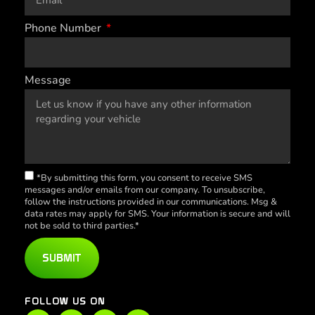
Phone Number
Message
*By submitting this form, you consent to receive SMS
messages and/or emails from our company. To unsubscribe,
follow the instructions provided in our communications. Msg &
data rates may apply for SMS. Your information is secure and will
not be sold to third parties.*
SUBMIT
FOLLOW US ON