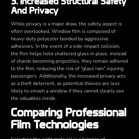
3. Increased Structural Safety
And Privacy
While privacy is a major draw, the safety aspect is
often overlooked. Window film is composed of
heavy-duty polyester bonded by aggressive
adhesives. In the event of a side-impact collision,
the film helps hold shattered glass in place. Instead
of shards becoming projectiles, they remain adhered
to the film, reducing the risk of “glass rain” injuring
passengers. Additionally, the increased privacy acts
as a theft deterrent, as potential thieves are less
likely to smash a window if they cannot clearly see
the valuables inside.
Comparing Professional
Film Technologies