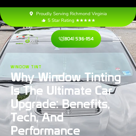
Proudly Serving Richmond Virginia
5 Star Rating ★★★★★
(804) 536-1154
WINDOW TINT
Why Window Tinting
Is The Ultimate Car
Upgrade: Benefits,
Tech, And
Performance