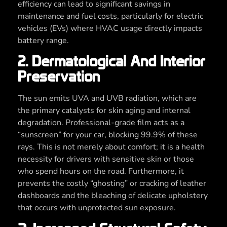
efficiency can lead to significant savings in
maintenance and fuel costs, particularly for electric
vehicles (EVs) where HVAC usage directly impacts
battery range.
2. Dermatological And Interior
Preservation
The sun emits UVA and UVB radiation, which are
the primary catalysts for skin aging and internal
degradation. Professional-grade film acts as a
“sunscreen” for your car, blocking 99.9% of these
rays. This is not merely about comfort; it is a health
necessity for drivers with sensitive skin or those
who spend hours on the road. Furthermore, it
prevents the costly “ghosting” or cracking of leather
dashboards and the bleaching of delicate upholstery
that occurs with unprotected sun exposure.