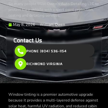
So many people trust Owen’s Auto Detailing LLC to
protect their vehicle with expert paint protection,
coating and detailing services.
May 8, 2026
William Owen
Contact Us
PHONE (804) 536-1154
RICHMOND VIRGINIA
Window tinting is a premier automotive upgrade
because it provides a multi-layered defense against
solar heat, harmful UV radiation, and reduced cabin