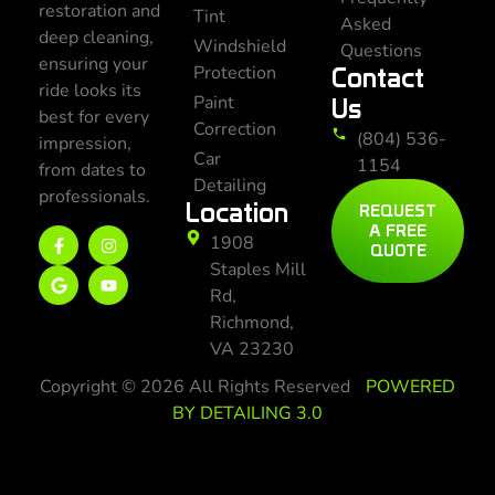
restoration and
Tint
Asked
deep cleaning,
Windshield
Questions
ensuring your
Protection
Contact
ride looks its
Paint
Us
best for every
Correction
(804) 536-
impression,
Car
1154
from dates to
Detailing
professionals.
Location
REQUEST
A FREE
1908
QUOTE
Staples Mill
Rd,
Richmond,
VA 23230
Copyright © 2026 All Rights Reserved
POWERED
BY DETAILING 3.0