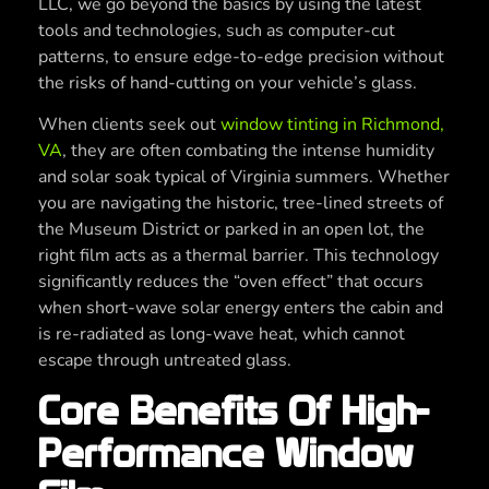
LLC, we go beyond the basics by using the latest
tools and technologies, such as computer-cut
patterns, to ensure edge-to-edge precision without
the risks of hand-cutting on your vehicle’s glass.
When clients seek out
window tinting in Richmond,
VA
, they are often combating the intense humidity
and solar soak typical of Virginia summers. Whether
you are navigating the historic, tree-lined streets of
the Museum District or parked in an open lot, the
right film acts as a thermal barrier. This technology
significantly reduces the “oven effect” that occurs
when short-wave solar energy enters the cabin and
is re-radiated as long-wave heat, which cannot
escape through untreated glass.
Core Benefits Of High-
Performance Window