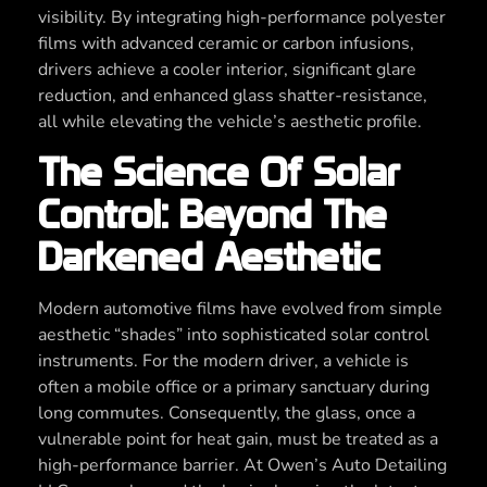
visibility. By integrating high-performance polyester
films with advanced ceramic or carbon infusions,
drivers achieve a cooler interior, significant glare
reduction, and enhanced glass shatter-resistance,
all while elevating the vehicle’s aesthetic profile.
The Science Of Solar
Control: Beyond The
Darkened Aesthetic
Modern automotive films have evolved from simple
aesthetic “shades” into sophisticated solar control
instruments. For the modern driver, a vehicle is
often a mobile office or a primary sanctuary during
long commutes. Consequently, the glass, once a
vulnerable point for heat gain, must be treated as a
high-performance barrier. At Owen’s Auto Detailing