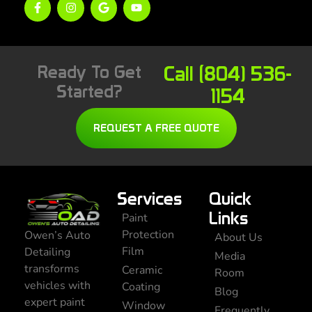
Ready To Get
Call (804) 536-
Started?
1154
REQUEST A FREE QUOTE
Services
Quick
Links
Paint
Protection
Owen’s Auto
About Us
Film
Detailing
Media
transforms
Ceramic
Room
vehicles with
Coating
Blog
expert paint
Window
Frequently