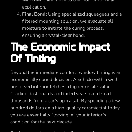
application.
Final Bond:
Using specialized squeegees and a
filtered mounting solution, we evacuate all
moisture to initiate the curing process,
ensuring a crystal-clear bond.
The Economic Impact
Of Tinting
Beyond the immediate comfort, window tinting is an
economically sound decision. A vehicle with a well-
preserved interior fetches a higher resale value.
Cracked dashboards and faded seats can detract
thousands from a car’s appraisal. By spending a few
hundred dollars on a high-quality ceramic tint today,
you are essentially “locking in” your interior’s
condition for the next decade.