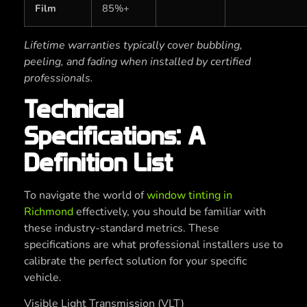
Film
85%+
Lifetime warranties typically cover bubbling,
peeling, and fading when installed by certified
professionals.
Technical
Specifications: A
Definition List
To navigate the world of
window tinting in
Richmond
effectively, you should be familiar with
these industry-standard metrics. These
specifications are what professional installers use to
calibrate the perfect solution for your specific
vehicle.
Visible Light Transmission (VLT)