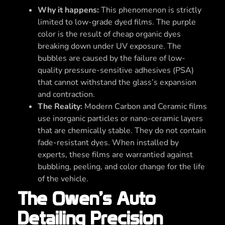
Why it happens:
This phenomenon is strictly
limited to low-grade dyed films. The purple
color is the result of cheap organic dyes
breaking down under UV exposure. The
bubbles are caused by the failure of low-
quality pressure-sensitive adhesives (PSA)
that cannot withstand the glass’s expansion
and contraction.
The Reality:
Modern Carbon and Ceramic films
use inorganic particles or nano-ceramic layers
that are chemically stable. They do not contain
fade-resistant dyes. When installed by
experts, these films are warrantied against
bubbling, peeling, and color change for the life
of the vehicle.
The Owen’s Auto
Detailing Precision