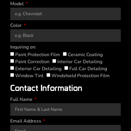
Model
Color
Inquiring on:
Paint Protection Film
Ceramic Coating
Paint Correction
Interior Car Detailing
Exterior Car Detailing
Full Car Detailing
Window Tint
Windshield Protection Film
Contact Information
Full Name
Email Address