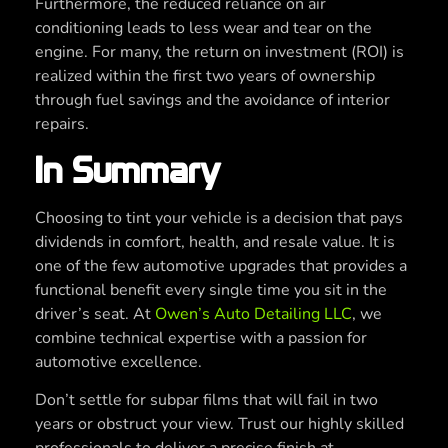
Furthermore, the reduced reliance on air
conditioning leads to less wear and tear on the
engine. For many, the return on investment (ROI) is
realized within the first two years of ownership
through fuel savings and the avoidance of interior
repairs.
In Summary
Choosing to tint your vehicle is a decision that pays
dividends in comfort, health, and resale value. It is
one of the few automotive upgrades that provides a
functional benefit every single time you sit in the
driver’s seat. At
Owen’s Auto Detailing LLC
, we
combine technical expertise with a passion for
automotive excellence.
Don’t settle for subpar films that will fail in two
years or obstruct your view. Trust our highly skilled
professionals to deliver a precise finish at