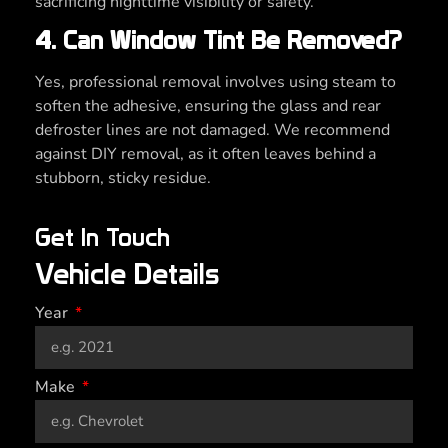
sacrificing nighttime visibility or safety.
4. Can Window Tint Be Removed?
Yes, professional removal involves using steam to
soften the adhesive, ensuring the glass and rear
defroster lines are not damaged. We recommend
against DIY removal, as it often leaves behind a
stubborn, sticky residue.
Get In Touch
Vehicle Details
Year
Make