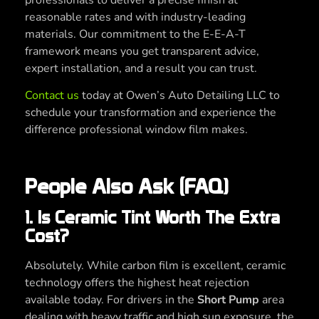
reasonable rates and with industry-leading
materials. Our commitment to the E-E-A-T
framework means you get transparent advice,
expert installation, and a result you can trust.
Contact us
today at Owen’s Auto Detailing LLC to
schedule your transformation and experience the
difference professional window film makes.
People Also Ask (FAQ)
1. Is Ceramic Tint Worth The Extra
Cost?
Absolutely. While carbon film is excellent, ceramic
technology offers the highest heat rejection
available today. For drivers in the
Short Pump
area
dealing with heavy traffic and high sun exposure, the