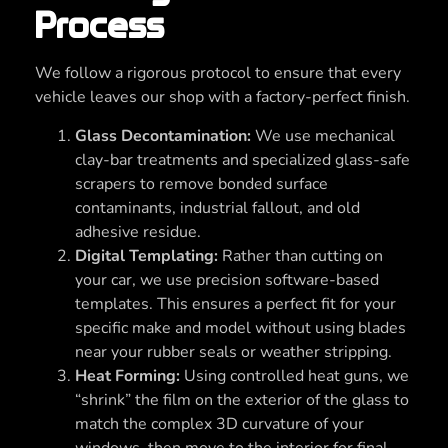
Process
We follow a rigorous protocol to ensure that every
vehicle leaves our shop with a factory-perfect finish.
Glass Decontamination:
We use mechanical
clay-bar treatments and specialized glass-safe
scrapers to remove bonded surface
contaminants, industrial fallout, and old
adhesive residue.
Digital Templating:
Rather than cutting on
your car, we use precision software-based
templates. This ensures a perfect fit for your
specific make and model without using blades
near your rubber seals or weather stripping.
Heat Forming:
Using controlled heat guns, we
“shrink” the film on the exterior of the glass to
match the complex 3D curvature of your
windows, then move to the interior for final