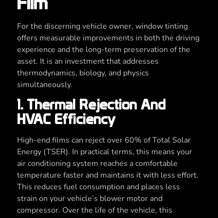
Film
For the discerning vehicle owner, window tinting
offers measurable improvements in both the driving
experience and the long-term preservation of the
asset. It is an investment that addresses
thermodynamics, biology, and physics
simultaneously.
1. Thermal Rejection And
HVAC Efficiency
High-end films can reject over 60% of Total Solar
Energy (TSER). In practical terms, this means your
air conditioning system reaches a comfortable
temperature faster and maintains it with less effort.
This reduces fuel consumption and places less
strain on your vehicle’s blower motor and
compressor. Over the life of the vehicle, this