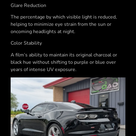
Glare Reduction
The percentage by which visible light is reduced,
helping to minimize eye strain from the sun or
oncoming headlights at night.
Color Stability
A film’s ability to maintain its original charcoal or
black hue without shifting to purple or blue over
years of intense UV exposure.