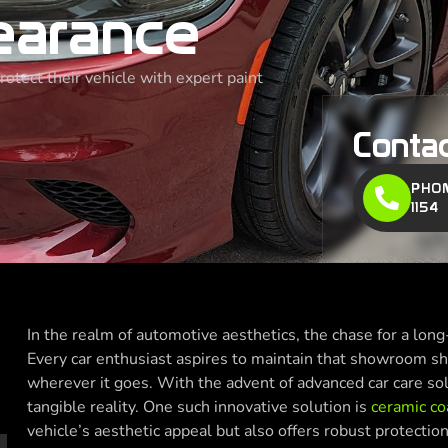
earance
tect their vehicle with expert paint
Conta
PHON
1154
In the realm of automotive aesthetics, the chase for a long-
Every car enthusiast aspires to maintain that showroom sh
wherever it goes. With the advent of advanced car care so
tangible reality. One such innovative solution is
ceramic co
vehicle’s aesthetic appeal but also offers robust protecti