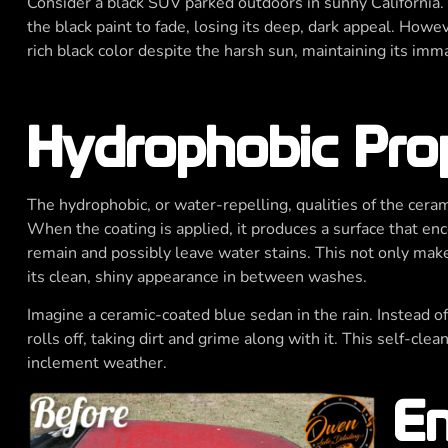
Consider a black SUV parked outdoors in sunny California.
the black paint to fade, losing its deep, dark appeal. Howev
rich black color despite the harsh sun, maintaining its im
Hydrophobic Pro
The hydrophobic, or water-repelling, qualities of the ceram
When the coating is applied, it produces a surface that enc
remain and possibly leave water stains. This not only make
its clean, shiny appearance in between washes.
Imagine a ceramic-coated blue sedan in the rain. Instead of
rolls off, taking dirt and grime along with it. This self-cle
inclement weather.
En