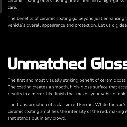
ceramic coating offers lasting protection and a high-gloss 
care.
The benefits of ceramic coating go beyond just enhancing th
vehicle’s overall appearance and protection. Let us dig dee
y
Unmatched Glos
The first and most visually striking benefit of ceramic coati
The coating creates a smooth, high-gloss surface that accen
results in a mirror-like finish that makes your vehicle look
The transformation of a classic red Ferrari. While the car’s
ceramic coating amplifies the intensity of the red, making i
that stands out in any crowd.