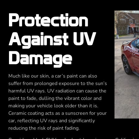
Protection
Against UV
Damage
Much like our skin, a car’s paint can also
suffer from prolonged exposure to the sun’s
harmful UV rays. UV radiation can cause the
paint to fade, dulling the vibrant color and
making your vehicle look older than it is.
Ceramic coating acts as a sunscreen for your
car, reflecting UV rays and significantly
reducing the risk of paint fading.