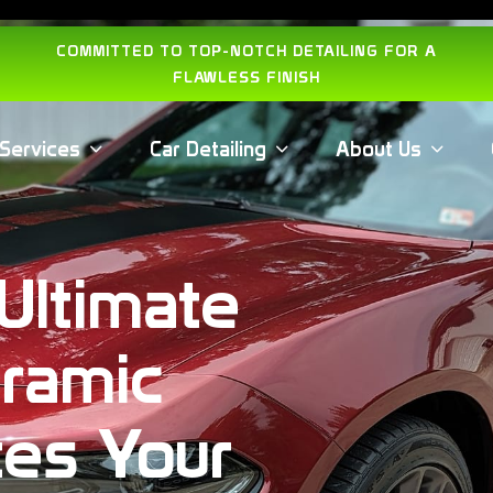
COMMITTED TO TOP-NOTCH DETAILING FOR A
FLAWLESS FINISH
Services
Car Detailing
About Us
Ultimate
ramic
tes Your