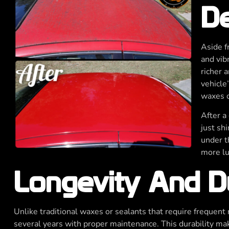
De
Aside f
and vib
richer 
vehicle’
waxes o
After a 
just shi
under t
more lu
Longevity And Du
Unlike traditional waxes or sealants that require frequent r
several years with proper maintenance. This durability make