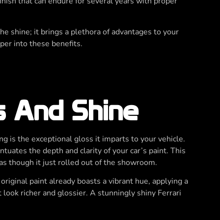
finish that can endure for several years with proper
e shine; it brings a plethora of advantages to your
per into these benefits.
s And Shine
ng is the exceptional gloss it imparts to your vehicle.
tuates the depth and clarity of your car’s paint. This
 as though it just rolled out of the showroom.
 original paint already boasts a vibrant hue, applying a
t look richer and glossier. A stunningly shiny Ferrari