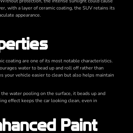
 Without protection, the intense sunlight could cause
er, with a layer of ceramic coating, the SUV retains its
maculate appearance.
perties
ic coating are one of its most notable characteristics.
ourages water to bead up and roll off rather than
s your vehicle easier to clean but also helps maintain
 the water pooling on the surface, it beads up and
aning effect keeps the car looking clean, even in
hanced Paint