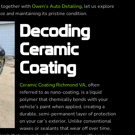
g, together with
Owen’s Auto Detailing
, let us explore
ce and maintaining its pristine condition.
Decoding
Ceramic
Coating
Ceramic Coating Richmond VA
, often
referred to as nano-coating, is a liquid
polymer that chemically bonds with your
vehicle’s paint when applied, creating a
durable, semi-permanent layer of protection
on your car’s exterior. Unlike conventional
waxes or sealants that wear off over time,