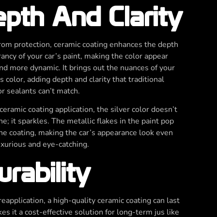
pth And Clarity
rom protection, ceramic coating enhances the depth
rancy of your car’s paint, making the color appear
and more dynamic. It brings out the nuances of your
s color, adding depth and clarity that traditional
r sealants can’t match.
ceramic coating application, the silver color doesn’t
ne; it sparkles. The metallic flakes in the paint pop
he coating, making the car’s appearance look even
xurious and eye-catching.
rability
eapplication, a high-quality ceramic coating can last
s it a cost-effective solution for long-term jus like