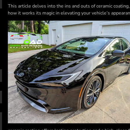
This article delves into the ins and outs of ceramic coatin
how it works its magic in elevating your vehicle’s appearan