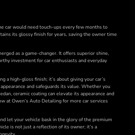
 the car would need touch-ups every few months to
tains its glossy finish for years, saving the owner time
merged as a game-changer. It offers superior shine,
worthy investment for car enthusiasts and everyday
g a high-gloss finish; it’s about giving your car’s
its appearance and safeguards its value. Whether you
 sedan, ceramic coating can elevate its appearance and
w at Owen’s Auto Detailing for more car services
and let your vehicle bask in the glory of the premium
e is not just a reflection of its owner; it’s a
ngevity.