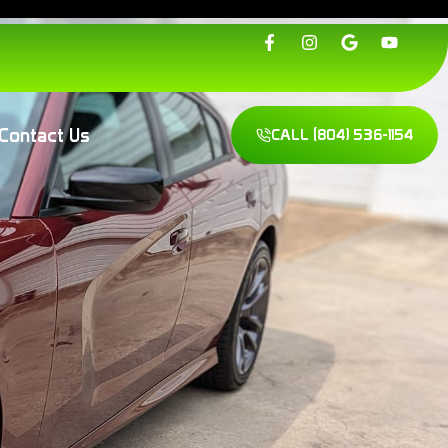
Contact Us
CALL
(804) 536-1154