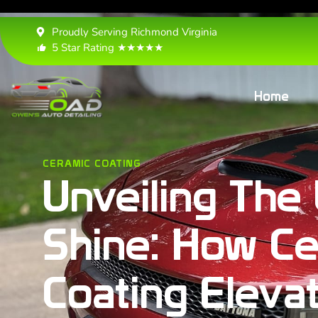
Proudly Serving Richmond Virginia
5 Star Rating ★★★★★
Home
CERAMIC COATING
Unveiling The 
Shine: How Ce
Coating Eleva