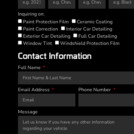
Inquiring on:
Paint Protection Film
Ceramic Coating
Paint Correction
Interior Car Detailing
Exterior Car Detailing
Full Car Detailing
Window Tint
Windshield Protection Film
Contact Information
Full Name
Email Address
Phone Number
Message