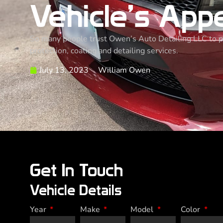
Vehicle’s App
So many people trust Owen’s Auto Detailing LLC to pro
protection, coating and detailing services.
July 13, 2023
William Owen
Get In Touch
Vehicle Details
Year
Make
Model
Color