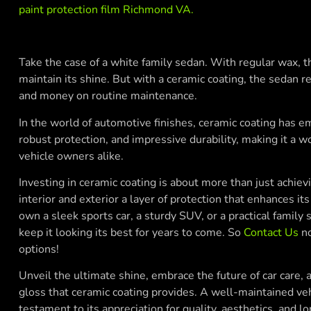
paint protection film Richmond VA
.
Take the case of a white family sedan. With regular wax,
maintain its shine. But with a ceramic coating, the sedan re
and money on routine maintenance.
In the world of automotive finishes, ceramic coating has e
robust protection, and impressive durability, making it a 
vehicle owners alike.
Investing in ceramic coating is about more than just achievin
interior and exterior a layer of protection that enhances 
own a sleek sports car, a sturdy SUV, or a practical family
keep it looking its best for years to come. So
Contact Us
no
options!
Unveil the ultimate shine, embrace the future of car care, 
gloss that ceramic coating provides. A well-maintained vehicl
testament to its appreciation for quality, aesthetics, and lo