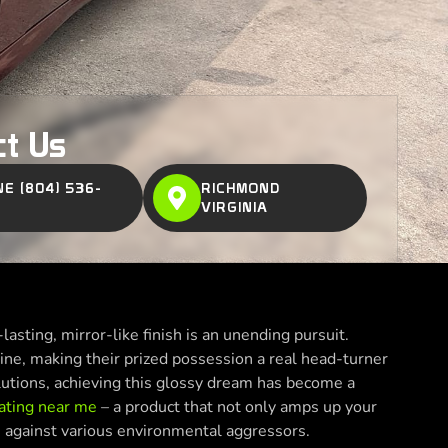
ct Us
E (804) 536-
RICHMOND
VIRGINIA
lasting, mirror-like finish is an unending pursuit.
ine, making their prized possession a real head-turner
lutions, achieving this glossy dream has become a
ating near me
– a product that not only amps up your
on against various environmental aggressors.