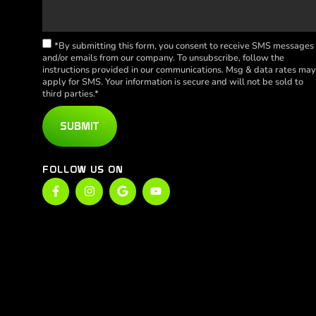
*By submitting this form, you consent to receive SMS messages
and/or emails from our company. To unsubscribe, follow the
instructions provided in our communications. Msg & data rates ma
apply for SMS. Your information is secure and will not be sold to
third parties.*
SUBMIT
FOLLOW US ON