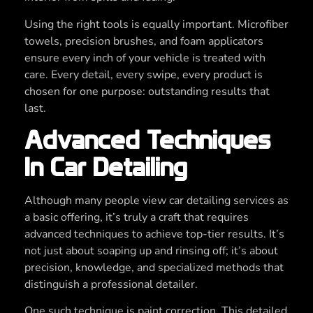
Using the right tools is equally important. Microfiber
towels, precision brushes, and foam applicators
ensure every inch of your vehicle is treated with
care. Every detail, every swipe, every product is
chosen for one purpose: outstanding results that
last.
Advanced Techniques
In Car Detailing
Although many people view car detailing services as
a basic offering, it’s truly a craft that requires
advanced techniques to achieve top-tier results. It’s
not just about soaping up and rinsing off; it’s about
precision, knowledge, and specialized methods that
distinguish a professional detailer.
One such technique is paint correction. This detailed