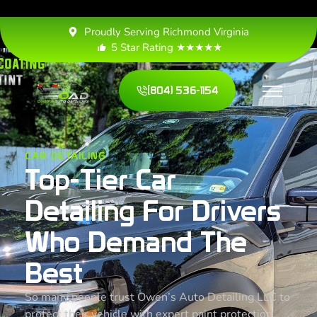
Proudly Serving Richmond Virginia
5 Star Rating ★★★★★
(804) 536-1154
CAR DETAILING
Top-Tier Car
Detailing For Drivers
Who Demand The
Best
So many people trust Owen’s Auto Detailing LLC to
protect their vehicle with expert paint protection,