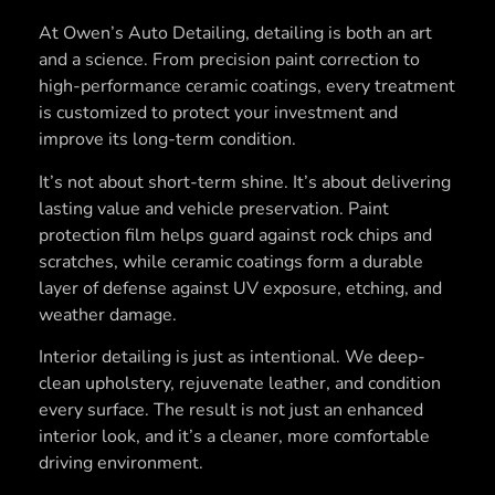
At Owen’s Auto Detailing, detailing is both an art
and a science. From precision paint correction to
high-performance ceramic coatings, every treatment
is customized to protect your investment and
improve its long-term condition.
It’s not about short-term shine. It’s about delivering
lasting value and vehicle preservation. Paint
protection film helps guard against rock chips and
scratches, while ceramic coatings form a durable
layer of defense against UV exposure, etching, and
weather damage.
Interior detailing is just as intentional. We deep-
clean upholstery, rejuvenate leather, and condition
every surface. The result is not just an enhanced
interior look, and it’s a cleaner, more comfortable
driving environment.