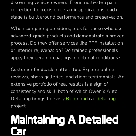
discerning vehicle owners. From multi-step paint
correction to precision ceramic applications, each
stage is built around performance and preservation.
When comparing providers, look for those who use
advanced-grade products and demonstrate a proven
process. Do they offer services like PPF installation
or interior rejuvenation? Do trained professionals
apply their ceramic coatings in optimal conditions?
Customer feedback matters too. Explore online
reviews, photo galleries, and client testimonials. An
extensive portfolio of real results is a sign of
consistency and skill, both of which Owen’s Auto
Detailing brings to every
Richmond car detailing
project.
Maintaining A Detailed
Car