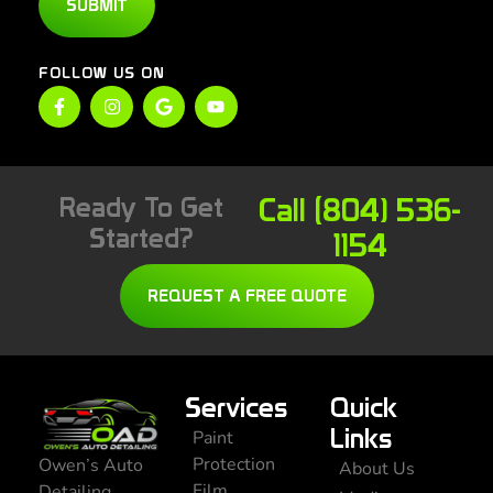
SUBMIT
FOLLOW US ON
Ready To Get
Call (804) 536-
Started?
1154
REQUEST A FREE QUOTE
Services
Quick
Links
Paint
Protection
Owen’s Auto
About Us
Film
Detailing