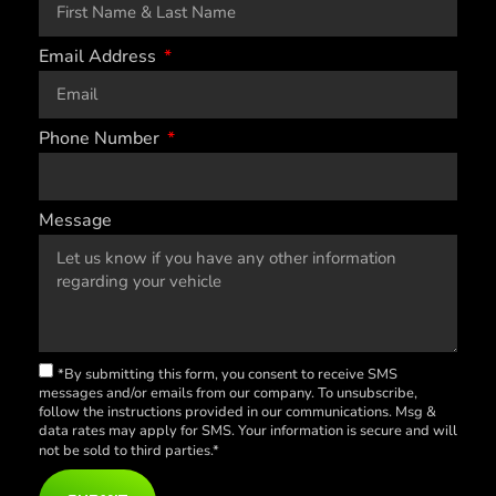
Email Address
Phone Number
Message
*By submitting this form, you consent to receive SMS
messages and/or emails from our company. To unsubscribe,
follow the instructions provided in our communications. Msg &
data rates may apply for SMS. Your information is secure and will
not be sold to third parties.*