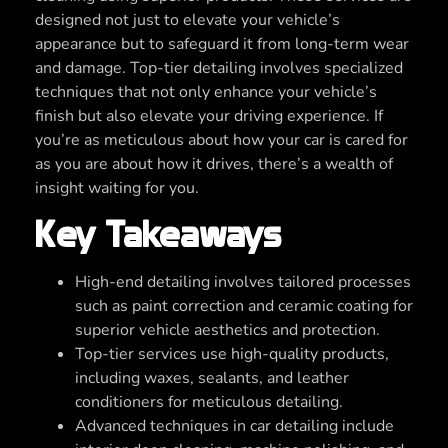
designed not just to elevate your vehicle’s
appearance but to safeguard it from long-term wear
and damage. Top-tier detailing involves specialized
techniques that not only enhance your vehicle’s
finish but also elevate your driving experience. If
you’re as meticulous about how your car is cared for
as you are about how it drives, there’s a wealth of
insight waiting for you.
Key Takeaways
High-end detailing involves tailored processes
such as paint correction and ceramic coating for
superior vehicle aesthetics and protection.
Top-tier services use high-quality products,
including waxes, sealants, and leather
conditioners for meticulous detailing.
Advanced techniques in car detailing include