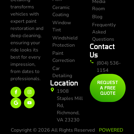
Media
transforms
Ceramic
Room
vehicles with
Coating
Blog
expert paint
Window
Frequently
restoration and
Tint
Asked
deep cleaning,
Windshield
Questions
ensuring your
Protection
Contact
ride looks its
Paint
Us
best for every
Correction
(804) 536-
impression,
Car
1154
from dates to
Detailing
professionals.
Location
REQUEST
A FREE
1908
QUOTE
Staples Mill
Rd,
Richmond,
VA 23230
Copyright © 2026 All Rights Reserved
POWERED