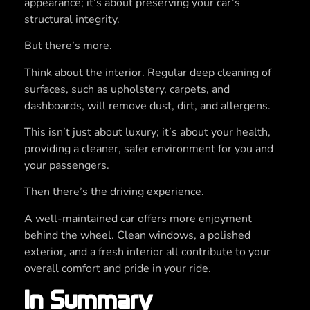
appearance; it’s about preserving your car’s
structural integrity.
But there’s more.
Think about the interior. Regular deep cleaning of
surfaces, such as upholstery, carpets, and
dashboards, will remove dust, dirt, and allergens.
This isn’t just about luxury; it’s about your health,
providing a cleaner, safer environment for you and
your passengers.
Then there’s the driving experience.
A well-maintained car offers more enjoyment
behind the wheel. Clean windows, a polished
exterior, and a fresh interior all contribute to your
overall comfort and pride in your ride.
In Summary