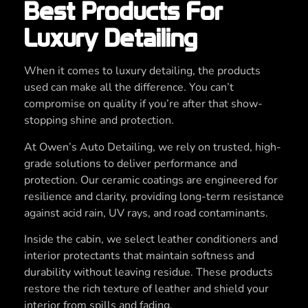
Best Products For
Luxury Detailing
When it comes to luxury detailing, the products
used can make all the difference. You can’t
compromise on quality if you’re after that show-
stopping shine and protection.
At Owen’s Auto Detailing, we rely on trusted, high-
grade solutions to deliver performance and
protection. Our ceramic coatings are engineered for
resilience and clarity, providing long-term resistance
against acid rain, UV rays, and road contaminants.
Inside the cabin, we select leather conditioners and
interior protectants that maintain softness and
durability without leaving residue. These products
restore the rich texture of leather and shield your
interior from spills and fading.