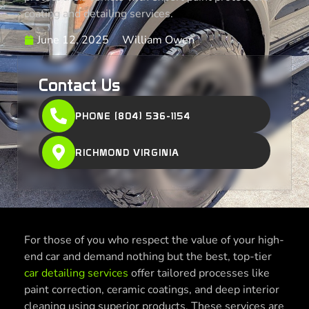
coating and detailing services.
June 12, 2025
William Owen
Contact Us
PHONE (804) 536-1154
RICHMOND VIRGINIA
For those of you who respect the value of your high-
end car and demand nothing but the best, top-tier
car detailing services
offer tailored processes like
paint correction, ceramic coatings, and deep interior
cleaning using superior products. These services are