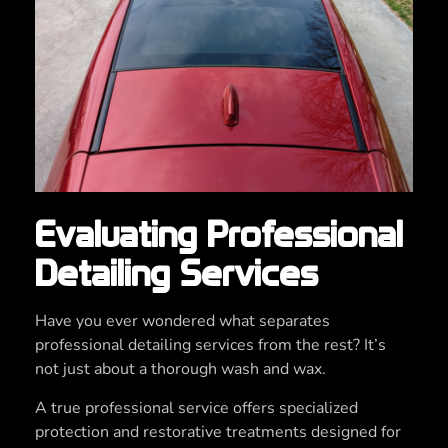
Evaluating Professional
Detailing Services
Have you ever wondered what separates
professional detailing services from the rest? It’s
not just about a thorough wash and wax.
A true professional service offers specialized
protection and restorative treatments designed for