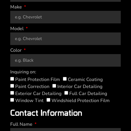
Make
Model
Color
Inquiring on:
Paint Protection Film
Ceramic Coating
Paint Correction
Interior Car Detailing
Exterior Car Detailing
Full Car Detailing
Window Tint
Windshield Protection Film
Contact Information
Full Name