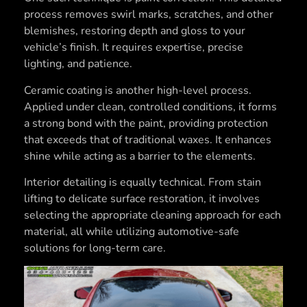
process removes swirl marks, scratches, and other
blemishes, restoring depth and gloss to your
vehicle’s finish. It requires expertise, precise
lighting, and patience.
Ceramic coating is another high-level process.
Applied under clean, controlled conditions, it forms
a strong bond with the paint, providing protection
that exceeds that of traditional waxes. It enhances
shine while acting as a barrier to the elements.
Interior detailing is equally technical. From stain
lifting to delicate surface restoration, it involves
selecting the appropriate cleaning approach for each
material, all while utilizing automotive-safe
solutions for long-term care.