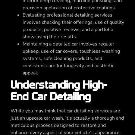
interior deep cleaning, machine polishing, and
precision application of protective coatings.
Evaluating professional detailing services
involves checking their offerings, use of quality
products, positive reviews, and a portfolio
showcasing their results.
Maintaining a detailed car involves regular
upkeep, use of car covers, touchless washing
systems, safe cleaning products, and
consistent care for longevity and aesthetic
appeal.
Understanding High-
End Car Detailing
While you may think that car detailing services are
just an upscale car wash, it’s actually a thorough and
meticulous process designed to restore and
enhance every aspect of your vehicle’s appearance.