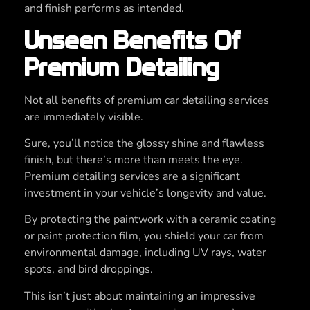
and finish performs as intended.
Unseen Benefits Of
Premium Detailing
Not all benefits of premium car detailing services
are immediately visible.
Sure, you’ll notice the glossy shine and flawless
finish, but there’s more than meets the eye.
Premium detailing services are a significant
investment in your vehicle’s longevity and value.
By protecting the paintwork with a ceramic coating
or paint protection film, you shield your car from
environmental damage, including UV rays, water
spots, and bird droppings.
This isn’t just about maintaining an impressive