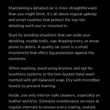
Maintaining a detailed car is more straightforward
than you might think. It’s all about regular upkeep
and smart routines that protect the top-tier
detailing work you’ve invested in.
Start by avoiding situations that can undo your
detailing, muddy trails, sap-dripping trees, or areas
prone to debris. A quality car cover is a small
investment that offers big protection against the
elements.
When washing, avoid using brushes and opt for
touchless systems or the two-bucket hand wash
method with pH-balanced soap. Dry with microfiber
towels to prevent marring.
Inside, use only interior-safe cleaners, especially on
leather and trim. Schedule maintenance services at
regular intervals to ensure every coating, sealant,