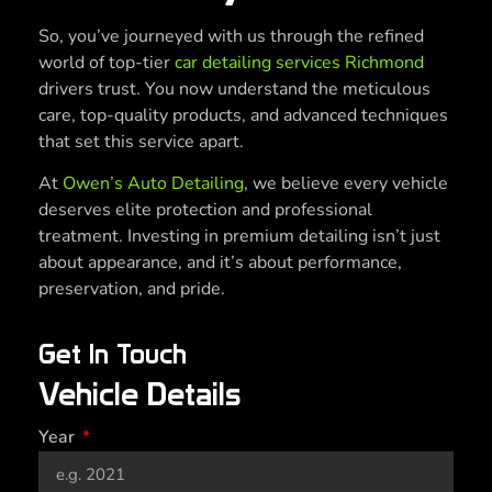
So, you’ve journeyed with us through the refined
world of top-tier
car detailing services Richmond
drivers trust. You now understand the meticulous
care, top-quality products, and advanced techniques
that set this service apart.
At
Owen’s Auto Detailing
, we believe every vehicle
deserves elite protection and professional
treatment. Investing in premium detailing isn’t just
about appearance, and it’s about performance,
preservation, and pride.
Get In Touch
Vehicle Details
Year