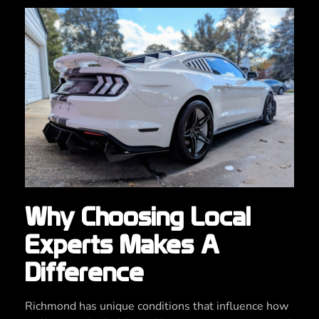
Why Choosing Local
Experts Makes A
Difference
Richmond has unique conditions that influence how