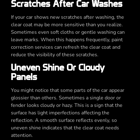
Scratches After Car Washes
If your car shows new scratches after washing, the
clear coat may be more sensitive than you realize.
Sometimes even soft cloths or gentle washing can
leave marks. When this happens frequently, paint
correction services can refresh the clear coat and
reduce the visibility of these scratches.
Uneven Shine Or Cloudy
Panels
You might notice that some parts of the car appear
glossier than others. Sometimes a single door or
fender looks cloudy or hazy. This is a sign that the
surface has light imperfections affecting the
reflection. A smooth surface reflects evenly, so
uneven shine indicates that the clear coat needs
attention.