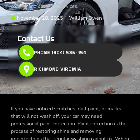
coating and detailing services.
November 28, 2025
William Owen
Contact Us
PHONE (804) 536-1154
RICHMOND VIRGINIA
If you have noticed scratches, dull paint, or marks
that will not wash off, your car may need
professional paint correction. Paint correction is the
process of restoring shine and removing
imperfections that regular washing cannot fix. When