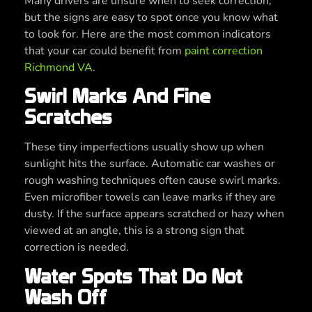
Many drivers are unsure when to seek correction,
but the signs are easy to spot once you know what
to look for. Here are the most common indicators
that your car could benefit from
paint correction
Richmond VA
.
Swirl Marks And Fine
Scratches
These tiny imperfections usually show up when
sunlight hits the surface. Automatic car washes or
rough washing techniques often cause swirl marks.
Even microfiber towels can leave marks if they are
dusty. If the surface appears scratched or hazy when
viewed at an angle, this is a strong sign that
correction is needed.
Water Spots That Do Not
Wash Off