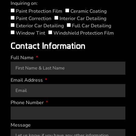
Inquiring on:
Paint Protection Film
Ceramic Coating
Paint Correction
Interior Car Detailing
Exterior Car Detailing
Full Car Detailing
Window Tint
Windshield Protection Film
Contact Information
Full Name
Email Address
Phone Number
Message