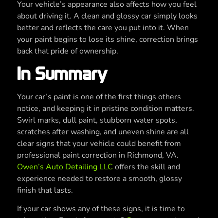
Your vehicle’s appearance also affects how you feel
about driving it. A clean and glossy car simply looks
better and reflects the care you put into it. When
your paint begins to lose its shine, correction brings
back that pride of ownership.
In Summary
Your car’s paint is one of the first things others
notice, and keeping it in pristine condition matters.
Swirl marks, dull paint, stubborn water spots,
scratches after washing, and uneven shine are all
clear signs that your vehicle could benefit from
professional paint correction in Richmond, VA.
Owen’s Auto Detailing LLC
offers the skill and
experience needed to restore a smooth, glossy
finish that lasts.
If your car shows any of these signs, it is time to