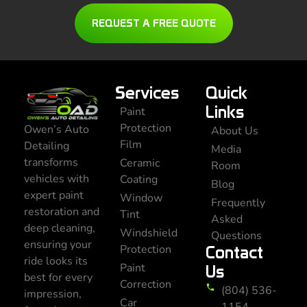
REQUEST A FREE QUOTE
Services
Quick
Links
Paint
Protection
Owen’s Auto
About Us
Film
Detailing
Media
transforms
Ceramic
Room
vehicles with
Coating
Blog
expert paint
Window
Frequently
restoration and
Tint
Asked
deep cleaning,
Windshield
Questions
ensuring your
Protection
Contact
ride looks its
Paint
Us
best for every
Correction
(804) 536-
impression,
Car