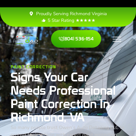
Proudly Serving Richmond Virginia
5 Star Rating ★★★★★
(804) 536-1154
PAINT CORRECTION
Signs Your Car
Needs Professional
Paint Correction In
Richmond, VA
So many people trust Owen’s Auto Detailing LLC to
protect their vehicle with expert paint protection,