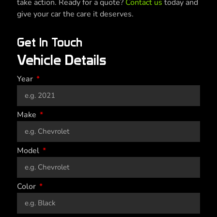
take action. Ready for a quote?
Contact us
today and
give your car the care it deserves.
Get In Touch
Vehicle Details
Year
Make
Model
Color