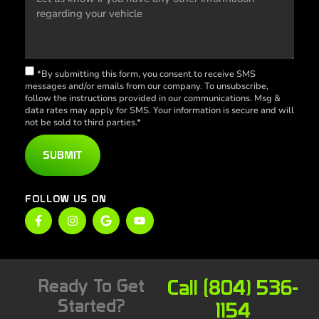
*By submitting this form, you consent to receive SMS
messages and/or emails from our company. To unsubscribe,
follow the instructions provided in our communications. Msg &
data rates may apply for SMS. Your information is secure and will
not be sold to third parties.*
SUBMIT
FOLLOW US ON
Ready To Get
Call (804) 536-
Started?
1154