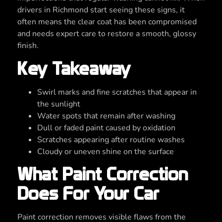
drivers in Richmond start seeing these signs, it
often means the clear coat has been compromised
and needs expert care to restore a smooth, glossy
finish.
Key Takeaway
Swirl marks and fine scratches that appear in
the sunlight
Water spots that remain after washing
Dull or faded paint caused by oxidation
Scratches appearing after routine washes
Cloudy or uneven shine on the surface
What Paint Correction
Does For Your Car
Paint correction removes visible flaws from the