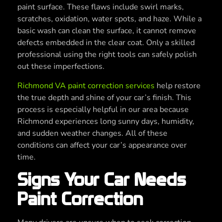
paint surface. These flaws include swirl marks,
scratches, oxidation, water spots, and haze. While a
basic wash can clean the surface, it cannot remove
defects embedded in the clear coat. Only a skilled
professional using the right tools can safely polish
out these imperfections.
Richmond VA paint correction services
help restore
the true depth and shine of your car’s finish. This
process is especially helpful in our area because
Richmond experiences long sunny days, humidity,
and sudden weather changes. All of these
conditions can affect your car’s appearance over
time.
Signs Your Car Needs
Paint Correction