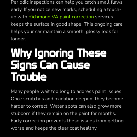
Periodic inspections can help you catch small flaws
early. If you notice new marks, scheduling a touch-
up with
Richmond VA paint correction
services
keeps the surface in good shape. This ongoing care
helps your car maintain a smooth, glossy look for
longer.
Why Ignoring These
Signs Can Cause
Trouble
Many people wait too long to address paint issues.
Once scratches and oxidation deepen, they become
harder to correct. Water spots can also grow more
stubborn if they remain on the paint for months.
Early correction prevents these issues from getting
worse and keeps the clear coat healthy.