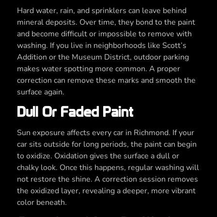
Hard water, rain, and sprinklers can leave behind
mineral deposits. Over time, they bond to the paint
and become difficult or impossible to remove with
washing. If you live in neighborhoods like Scott’s
Addition or the Museum District, outdoor parking
makes water spotting more common. A proper
correction can remove these marks and smooth the
surface again.
Dull Or Faded Paint
Sun exposure affects every car in Richmond. If your
car sits outside for long periods, the paint can begin
to oxidize. Oxidation gives the surface a dull or
chalky look. Once this happens, regular washing will
not restore the shine. A correction session removes
the oxidized layer, revealing a deeper, more vibrant
color beneath.