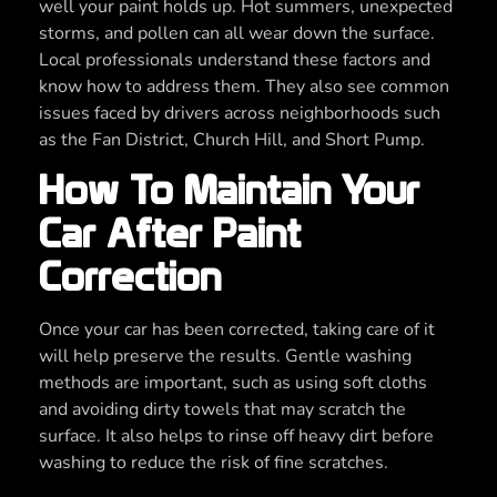
well your paint holds up. Hot summers, unexpected
storms, and pollen can all wear down the surface.
Local professionals understand these factors and
know how to address them. They also see common
issues faced by drivers across neighborhoods such
as the Fan District, Church Hill, and Short Pump.
How To Maintain Your
Car After Paint
Correction
Once your car has been corrected, taking care of it
will help preserve the results. Gentle washing
methods are important, such as using soft cloths
and avoiding dirty towels that may scratch the
surface. It also helps to rinse off heavy dirt before
washing to reduce the risk of fine scratches.