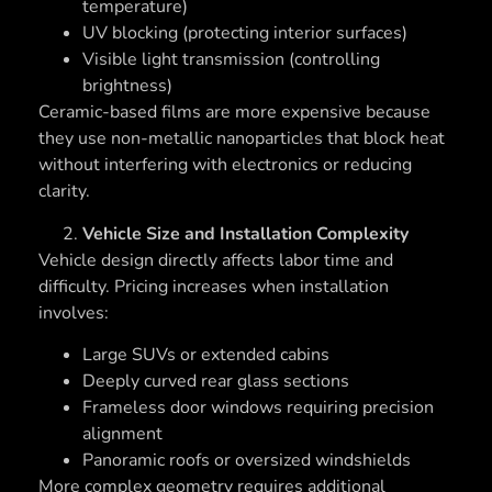
temperature)
UV blocking (protecting interior surfaces)
Visible light transmission (controlling
brightness)
Ceramic-based films are more expensive because
they use non-metallic nanoparticles that block heat
without interfering with electronics or reducing
clarity.
Vehicle Size and Installation Complexity
Vehicle design directly affects labor time and
difficulty. Pricing increases when installation
involves:
Large SUVs or extended cabins
Deeply curved rear glass sections
Frameless door windows requiring precision
alignment
Panoramic roofs or oversized windshields
More complex geometry requires additional