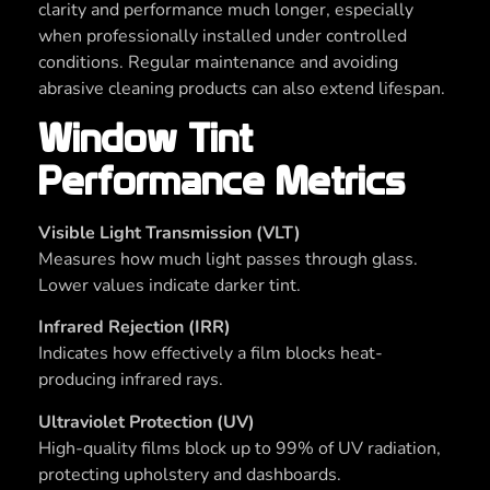
clarity and performance much longer, especially
when professionally installed under controlled
conditions. Regular maintenance and avoiding
abrasive cleaning products can also extend lifespan.
Window Tint
Performance Metrics
Visible Light Transmission (VLT)
Measures how much light passes through glass.
Lower values indicate darker tint.
Infrared Rejection (IRR)
Indicates how effectively a film blocks heat-
producing infrared rays.
Ultraviolet Protection (UV)
High-quality films block up to 99% of UV radiation,
protecting upholstery and dashboards.