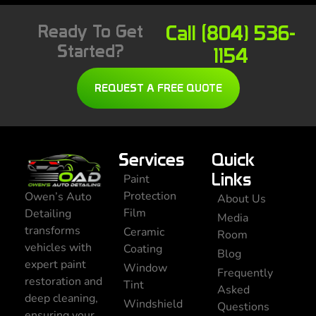
Ready To Get
Call (804) 536-
Started?
1154
REQUEST A FREE QUOTE
Services
Quick
Links
Paint
Protection
Owen’s Auto
About Us
Film
Detailing
Media
transforms
Ceramic
Room
vehicles with
Coating
Blog
expert paint
Window
Frequently
restoration and
Tint
Asked
deep cleaning,
Windshield
Questions
ensuring your