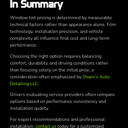
In Summary
Window tint pricing is determined by measurable
technical factors rather than appearance alone. Film
technology, installation precision, and vehicle
complexity all influence final cost and long-term
performance.
Choosing the right option requires balancing
comfort, durability, and driving conditions rather
than focusing solely on the initial price, a
consideration often emphasized by
Owen’s Auto
Detailing LLC
.
Drivers evaluating service providers often compare
options based on performance consistency and
installation quality.
For expert recommendations and professional
installation,
contact us
today for a customized