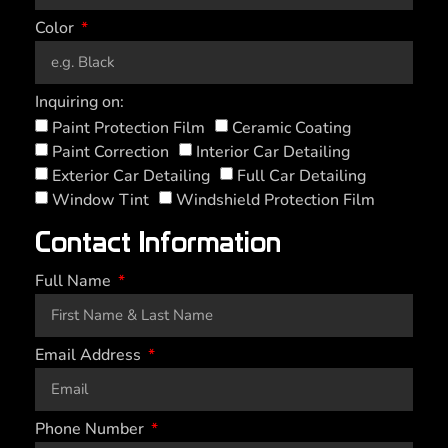
Color
Inquiring on:
Paint Protection Film
Ceramic Coating
Paint Correction
Interior Car Detailing
Exterior Car Detailing
Full Car Detailing
Window Tint
Windshield Protection Film
Contact Information
Full Name
Email Address
Phone Number