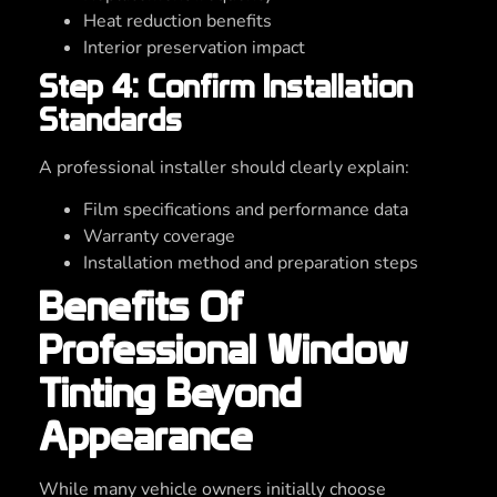
Heat reduction benefits
Interior preservation impact
Step 4: Confirm Installation
Standards
A professional installer should clearly explain:
Film specifications and performance data
Warranty coverage
Installation method and preparation steps
Benefits Of
Professional Window
Tinting Beyond
Appearance
While many vehicle owners initially choose