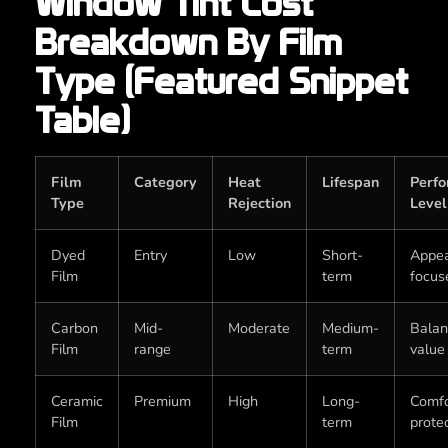
Window Tint Cost
Breakdown By Film
Type (Featured Snippet
Table)
Film
Category
Heat
Lifespan
Perf
Type
Rejection
Level
Dyed
Entry
Low
Short-
Appe
Film
term
focus
Carbon
Mid-
Moderate
Medium-
Bala
Film
range
term
value
Ceramic
Premium
High
Long-
Comfo
Film
term
prote