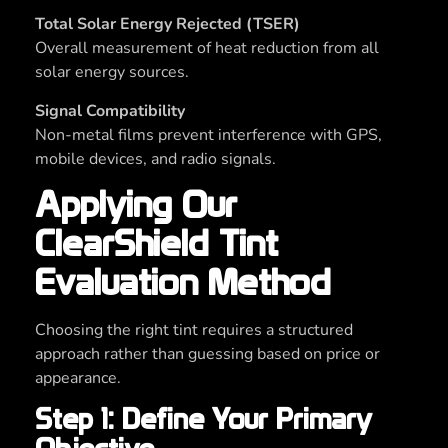
Total Solar Energy Rejected (TSER)
Overall measurement of heat reduction from all
solar energy sources.
Signal Compatibility
Non-metal films prevent interference with GPS,
mobile devices, and radio signals.
Applying Our
ClearShield Tint
Evaluation Method
Choosing the right tint requires a structured
approach rather than guessing based on price or
appearance.
Step 1: Define Your Primary