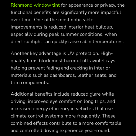
Richmond window tint
for appearance or privacy, the
functional benefits are significantly more impactful
over time. One of the most noticeable
improvements is reduced interior heat buildup,
especially during peak summer conditions, when
direct sunlight can quickly raise cabin temperatures.
Another key advantage is UV protection. High-
quality films block most harmful ultraviolet rays,
helping prevent fading and cracking in interior
materials such as dashboards, leather seats, and
trim components.
Additional benefits include reduced glare while
driving, improved eye comfort on long trips, and
increased energy efficiency in vehicles that use
climate control systems more frequently. These
combined effects contribute to a more comfortable
and controlled driving experience year-round.