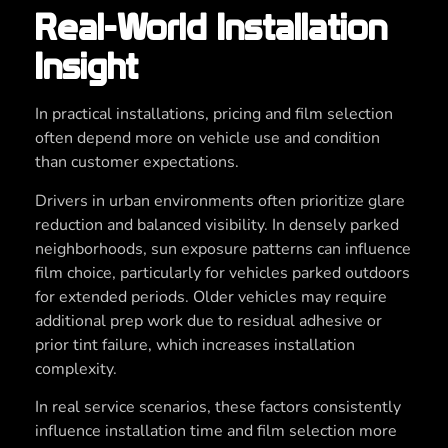
Real-World Installation
Insight
In practical installations, pricing and film selection
often depend more on vehicle use and condition
than customer expectations.
Drivers in urban environments often prioritize glare
reduction and balanced visibility. In densely parked
neighborhoods, sun exposure patterns can influence
film choice, particularly for vehicles parked outdoors
for extended periods. Older vehicles may require
additional prep work due to residual adhesive or
prior tint failure, which increases installation
complexity.
In real service scenarios, these factors consistently
influence installation time and film selection more