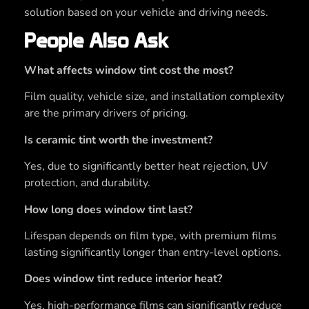
solution based on your vehicle and driving needs.
People Also Ask
What affects window tint cost the most?
Film quality, vehicle size, and installation complexity
are the primary drivers of pricing.
Is ceramic tint worth the investment?
Yes, due to significantly better heat rejection, UV
protection, and durability.
How long does window tint last?
Lifespan depends on film type, with premium films
lasting significantly longer than entry-level options.
Does window tint reduce interior heat?
Yes, high-performance films can significantly reduce