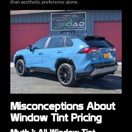
than aesthetic preference alone.
Misconceptions About
Window Tint Pricing