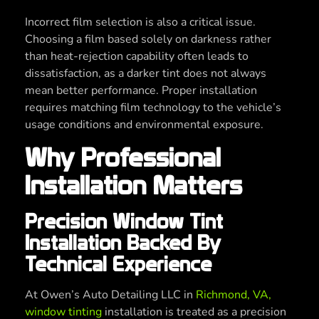
Incorrect film selection is also a critical issue.
Choosing a film based solely on darkness rather
than heat-rejection capability often leads to
dissatisfaction, as a darker tint does not always
mean better performance. Proper installation
requires matching film technology to the vehicle’s
usage conditions and environmental exposure.
Why Professional
Installation Matters
Precision Window Tint
Installation Backed By
Technical Experience
At Owen’s Auto Detailing LLC in
Richmond, VA,
window tinting
installation is treated as a precision