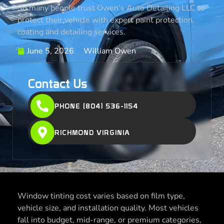
So many people trust Owen’s Auto Detailing LLC to
protect their vehicle with expert paint protection,
coating and detailing services.
June 5, 2026
William Owen
Contact Us
PHONE (804) 536-1154
RICHMOND VIRGINIA
Window tinting cost varies based on film type,
vehicle size, and installation quality. Most vehicles
fall into budget, mid-range, or premium categories,