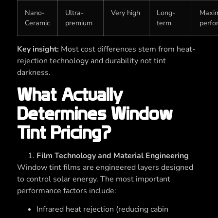
Nano-
Ultra-
Very high
Long-
Maxi
Ceramic
premium
term
perfo
Key insight:
Most cost differences stem from heat-
rejection technology and durability not tint
darkness.
What Actually
Determines Window
Tint Pricing?
Film Technology and Material Engineering
Window tint films are engineered layers designed
to control solar energy. The most important
performance factors include:
Infrared heat rejection (reducing cabin