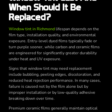
When Should It Be
Replaced?
Window tint in Richmond
lifespan depends on the
film type, installation quality, and environmental
exposure. Entry-level dyed films typically fade or
turn purple sooner, while carbon and ceramic films
are engineered for significantly greater durability
under heat and UV exposure.
Signs that window tint may need replacement
include bubbling, peeling edges, discoloration, and
reduced heat rejection performance. In many cases,
failure is caused not by the film alone but by
improper installation or by low-quality adhesive
breaking down over time.
Premium ceramic films generally maintain optical