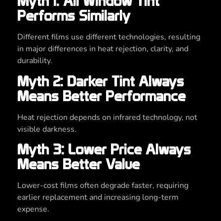
Myth 1: All Window Tint
Performs Similarly
Different films use different technologies, resulting
in major differences in heat rejection, clarity, and
durability.
Myth 2: Darker Tint Always
Means Better Performance
Heat rejection depends on infrared technology, not
visible darkness.
Myth 3: Lower Price Always
Means Better Value
Lower-cost films often degrade faster, requiring
earlier replacement and increasing long-term
expense.