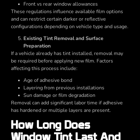
Front vs rear window allowances
These regulations influence available film options
and can restrict certain darker or reflective
configurations depending on vehicle type and usage.
Existing Tint Removal and Surface
Preparation
If a vehicle already has tint installed, removal may
be required before applying new film. Factors
affecting this process include:
Age of adhesive bond
Layering from previous installations
Sun damage or film degradation
Removal can add significant labor time if adhesive
has hardened or multiple layers are present.
How Long Does
Window Tint Last And