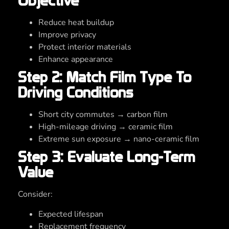
Objective
Reduce heat buildup
Improve privacy
Protect interior materials
Enhance appearance
Step 2: Match Film Type To
Driving Conditions
Short city commutes → carbon film
High-mileage driving → ceramic film
Extreme sun exposure → nano-ceramic film
Step 3: Evaluate Long-Term
Value
Consider:
Expected lifespan
Replacement frequency