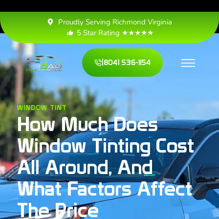
Proudly Serving Richmond Virginia
5 Star Rating ★★★★★
(804) 536-1154
WINDOW TINT
How Much Does
Window Tinting Cost
All Around, And
What Factors Affect
The Price