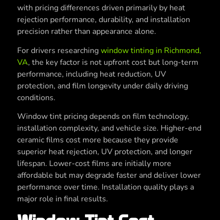
with pricing differences driven primarily by heat
rejection performance, durability, and installation
precision rather than appearance alone.
For drivers researching
window tinting in Richmond,
VA
, the key factor is not upfront cost but long-term
performance, including heat reduction, UV
protection, and film longevity under daily driving
conditions.
Window tint pricing depends on film technology,
installation complexity, and vehicle size. Higher-end
ceramic films cost more because they provide
superior heat rejection, UV protection, and longer
lifespan. Lower-cost films are initially more
affordable but may degrade faster and deliver lower
performance over time. Installation quality plays a
major role in final results.