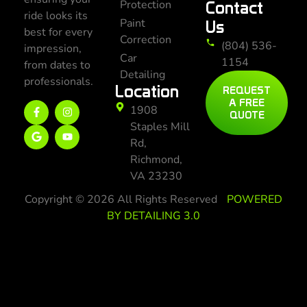
Protection
Contact
ride looks its
Paint
Us
best for every
Correction
(804) 536-
impression,
Car
1154
from dates to
Detailing
professionals.
Location
REQUEST
A FREE
1908
QUOTE
Staples Mill
Rd,
Richmond,
VA 23230
Copyright © 2026 All Rights Reserved
POWERED
BY DETAILING 3.0