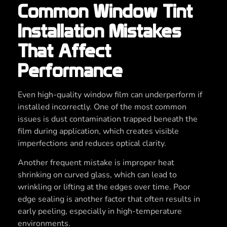
Common Window Tint
Installation Mistakes
That Affect
Performance
Even high-quality window film can underperform if
installed incorrectly. One of the most common
issues is dust contamination trapped beneath the
film during application, which creates visible
imperfections and reduces optical clarity.
Another frequent mistake is improper heat
shrinking on curved glass, which can lead to
wrinkling or lifting at the edges over time. Poor
edge sealing is another factor that often results in
early peeling, especially in high-temperature
environments.