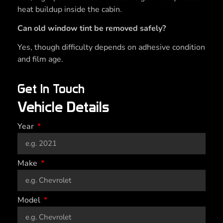
heat buildup inside the cabin.
Can old window tint be removed safely?
Yes, though difficulty depends on adhesive condition
and film age.
Get In Touch
Vehicle Details
Year
Make
Model