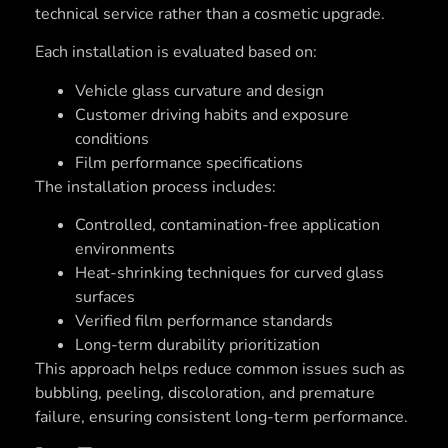
technical service rather than a cosmetic upgrade.
Each installation is evaluated based on:
Vehicle glass curvature and design
Customer driving habits and exposure
conditions
Film performance specifications
The installation process includes:
Controlled, contamination-free application
environments
Heat-shrinking techniques for curved glass
surfaces
Verified film performance standards
Long-term durability prioritization
This approach helps reduce common issues such as
bubbling, peeling, discoloration, and premature
failure, ensuring consistent long-term performance.