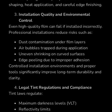
shaping, heat application, and careful edge finishing.
Installation Quality and Environmental
Control
Even high-quality film can fail if installed incorrectly.
Professional installations reduce risks such as:
Dust contamination under film layers
Air bubbles trapped during application
Uneven shrinking on curved surfaces
Edge peeling due to improper adhesion
Controlled installation environments and proper
tools significantly improve long-term durability and
clarity.
Legal Tint Regulations and Compliance
Tint laws regulate:
Maximum darkness levels (VLT)
Reflectivity limits