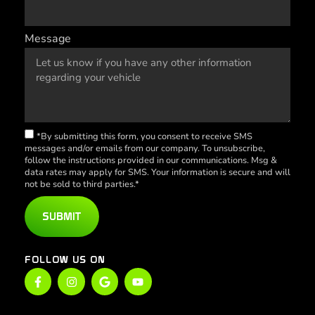
Message
*By submitting this form, you consent to receive SMS
messages and/or emails from our company. To unsubscribe,
follow the instructions provided in our communications. Msg &
data rates may apply for SMS. Your information is secure and will
not be sold to third parties.*
SUBMIT
FOLLOW US ON