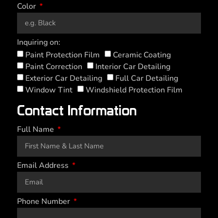
Color
Inquiring on:
Paint Protection Film
Ceramic Coating
Paint Correction
Interior Car Detailing
Exterior Car Detailing
Full Car Detailing
Window Tint
Windshield Protection Film
Contact Information
Full Name
Email Address
Phone Number