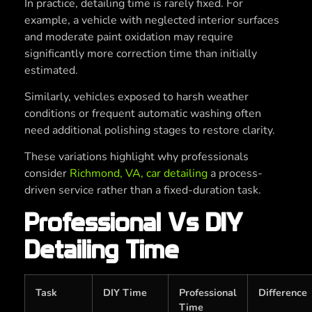
In practice, detailing time is rarely fixed. For
example, a vehicle with neglected interior surfaces
and moderate paint oxidation may require
significantly more correction time than initially
estimated.
Similarly, vehicles exposed to harsh weather
conditions or frequent automatic washing often
need additional polishing stages to restore clarity.
These variations highlight why professionals
consider
Richmond, VA, car detailing
a process-
driven service rather than a fixed-duration task.
Professional Vs DIY
Detailing Time
Task
DIY Time
Professional
Difference
Time