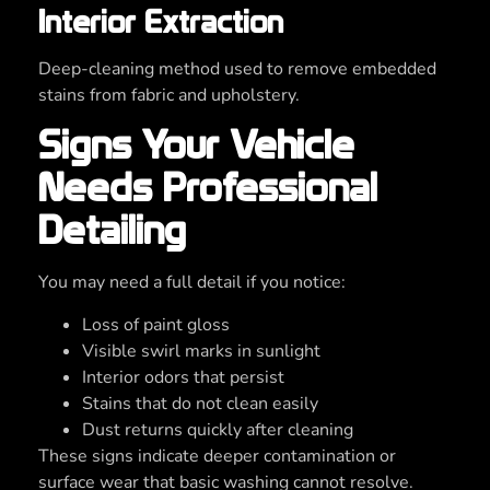
Interior Extraction
Deep-cleaning method used to remove embedded
stains from fabric and upholstery.
Signs Your Vehicle
Needs Professional
Detailing
You may need a full detail if you notice:
Loss of paint gloss
Visible swirl marks in sunlight
Interior odors that persist
Stains that do not clean easily
Dust returns quickly after cleaning
These signs indicate deeper contamination or
surface wear that basic washing cannot resolve.