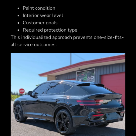
Paint condition
Interior wear level
Customer goals
Required protection type
This individualized approach prevents one-size-fits-
all service outcomes.