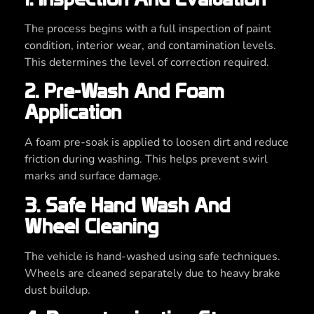
The process begins with a full inspection of paint
condition, interior wear, and contamination levels.
This determines the level of correction required.
2. Pre-Wash And Foam
Application
A foam pre-soak is applied to loosen dirt and reduce
friction during washing. This helps prevent swirl
marks and surface damage.
3. Safe Hand Wash And
Wheel Cleaning
The vehicle is hand-washed using safe techniques.
Wheels are cleaned separately due to heavy brake
dust buildup.