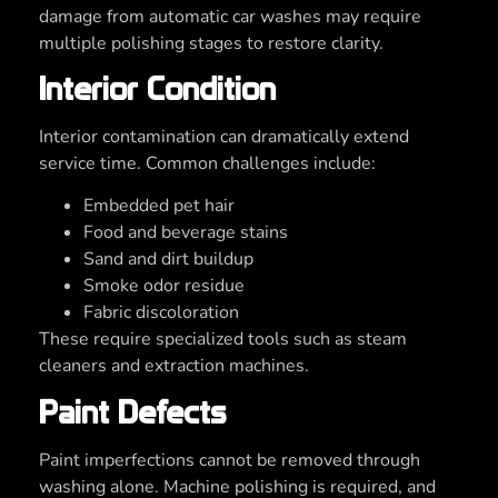
damage from automatic car washes may require
multiple polishing stages to restore clarity.
Interior Condition
Interior contamination can dramatically extend
service time. Common challenges include:
Embedded pet hair
Food and beverage stains
Sand and dirt buildup
Smoke odor residue
Fabric discoloration
These require specialized tools such as steam
cleaners and extraction machines.
Paint Defects
Paint imperfections cannot be removed through
washing alone. Machine polishing is required, and