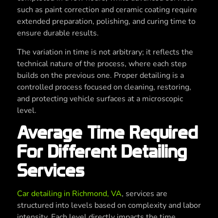
such as paint correction and ceramic coating require
extended preparation, polishing, and curing time to
ensure durable results.
The variation in time is not arbitrary; it reflects the
technical nature of the process, where each step
builds on the previous one. Proper detailing is a
controlled process focused on cleaning, restoring,
and protecting vehicle surfaces at a microscopic
level.
Average Time Required
For Different Detailing
Services
Car detailing in Richmond, VA
, services are
structured into levels based on complexity and labor
intensity. Each level directly impacts the time