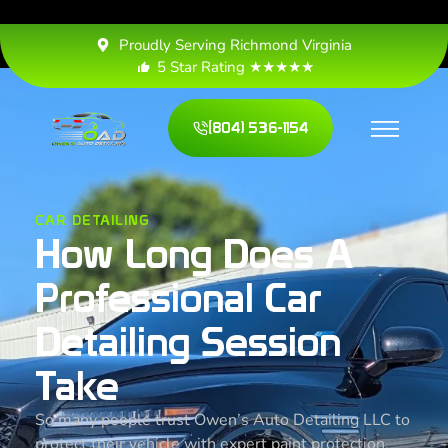
Proudly Serving Richmond Virginia
5 Star Rating ★★★★★
(804) 536-1154
CAR DETAILING
How Long Does A
Professional Car
Detailing Session
Take
So many people trust Owen’s Auto Detailing LLC to
protect their vehicle with expert paint protection,