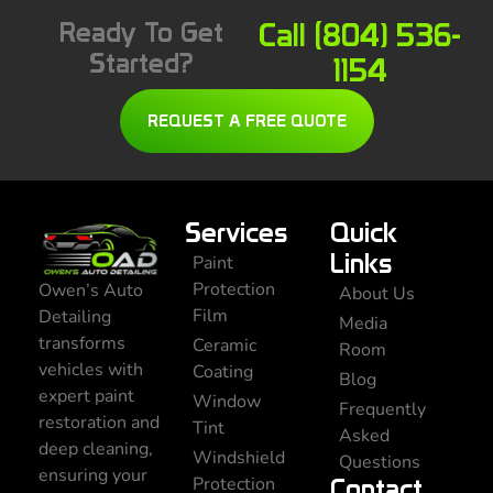
Ready To Get
Call (804) 536-
Started?
1154
REQUEST A FREE QUOTE
Services
Quick
Links
Paint
Protection
Owen’s Auto
About Us
Film
Detailing
Media
transforms
Ceramic
Room
vehicles with
Coating
Blog
expert paint
Window
Frequently
restoration and
Tint
Asked
deep cleaning,
Windshield
Questions
ensuring your
Protection
Contact