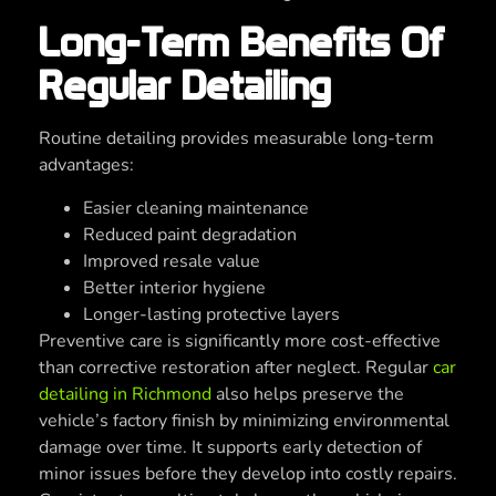
Long-Term Benefits Of
Regular Detailing
Routine detailing provides measurable long-term
advantages:
Easier cleaning maintenance
Reduced paint degradation
Improved resale value
Better interior hygiene
Longer-lasting protective layers
Preventive care is significantly more cost-effective
than corrective restoration after neglect. Regular
car
detailing in Richmond
also helps preserve the
vehicle’s factory finish by minimizing environmental
damage over time. It supports early detection of
minor issues before they develop into costly repairs.