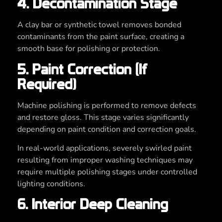
4. Decontamination Stage
A clay bar or synthetic towel removes bonded
contaminants from the paint surface, creating a
smooth base for polishing or protection.
5. Paint Correction (If
Required)
Machine polishing is performed to remove defects
and restore gloss. This stage varies significantly
depending on paint condition and correction goals.
In real-world applications, severely swirled paint
resulting from improper washing techniques may
require multiple polishing stages under controlled
lighting conditions.
6. Interior Deep Cleaning