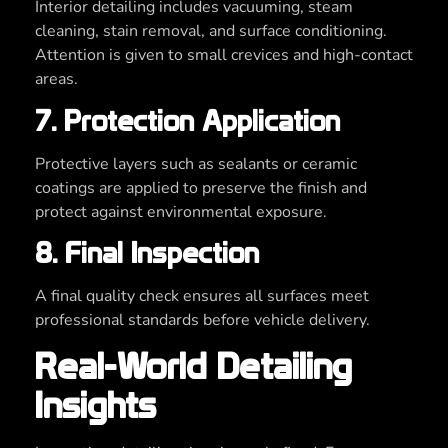
Interior detailing includes vacuuming, steam
cleaning, stain removal, and surface conditioning.
Attention is given to small crevices and high-contact
areas.
7. Protection Application
Protective layers such as sealants or ceramic
coatings are applied to preserve the finish and
protect against environmental exposure.
8. Final Inspection
A final quality check ensures all surfaces meet
professional standards before vehicle delivery.
Real-World Detailing
Insights