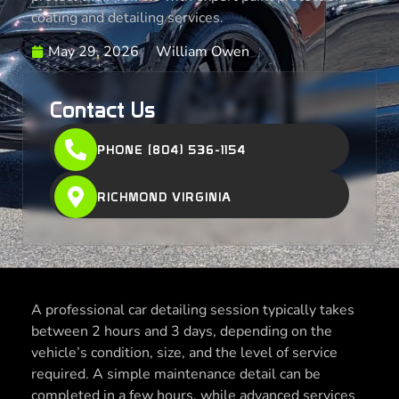
coating and detailing services.
May 29, 2026
William Owen
Contact Us
PHONE (804) 536-1154
RICHMOND VIRGINIA
A professional car detailing session typically takes
between 2 hours and 3 days, depending on the
vehicle’s condition, size, and the level of service
required. A simple maintenance detail can be
completed in a few hours, while advanced services