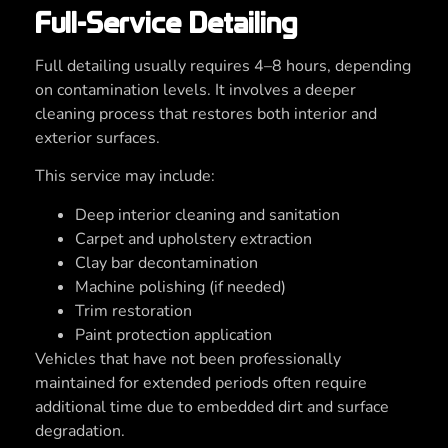
Full-Service Detailing
Full detailing usually requires 4–8 hours, depending
on contamination levels. It involves a deeper
cleaning process that restores both interior and
exterior surfaces.
This service may include:
Deep interior cleaning and sanitation
Carpet and upholstery extraction
Clay bar decontamination
Machine polishing (if needed)
Trim restoration
Paint protection application
Vehicles that have not been professionally
maintained for extended periods often require
additional time due to embedded dirt and surface
degradation.