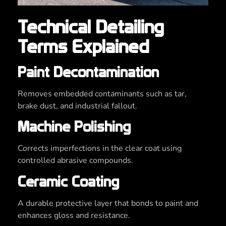
Technical Detailing
Terms Explained
Paint Decontamination
Removes embedded contaminants such as tar,
brake dust, and industrial fallout.
Machine Polishing
Corrects imperfections in the clear coat using
controlled abrasive compounds.
Ceramic Coating
A durable protective layer that bonds to paint and
enhances gloss and resistance.