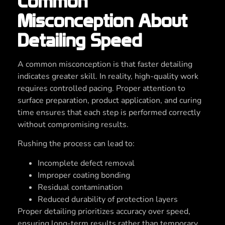
Common
Misconception About
Detailing Speed
A common misconception is that faster detailing
indicates greater skill. In reality, high-quality work
requires controlled pacing. Proper attention to
surface preparation, product application, and curing
time ensures that each step is performed correctly
without compromising results.
Rushing the process can lead to:
Incomplete defect removal
Improper coating bonding
Residual contamination
Reduced durability of protection layers
Proper detailing prioritizes accuracy over speed,
ensuring long-term results rather than temporary