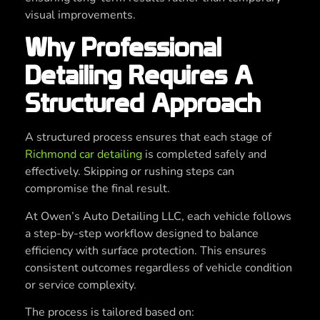
visual improvements.
Why Professional
Detailing Requires A
Structured Approach
A structured process ensures that each stage of
Richmond car detailing
is completed safely and
effectively. Skipping or rushing steps can
compromise the final result.
At Owen’s Auto Detailing LLC, each vehicle follows
a step-by-step workflow designed to balance
efficiency with surface protection. This ensures
consistent outcomes regardless of vehicle condition
or service complexity.
The process is tailored based on: