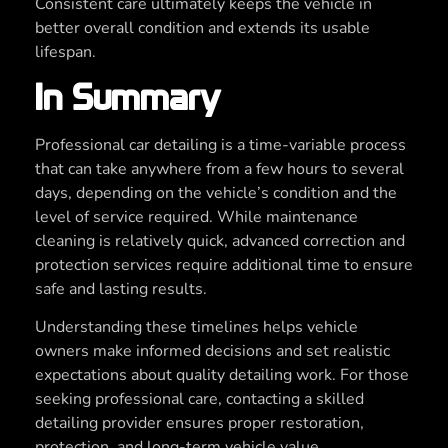
Consistent care ultimately keeps the vehicle in
better overall condition and extends its usable
lifespan.
In Summary
Professional car detailing is a time-variable process
that can take anywhere from a few hours to several
days, depending on the vehicle’s condition and the
level of service required. While maintenance
cleaning is relatively quick, advanced correction and
protection services require additional time to ensure
safe and lasting results.
Understanding these timelines helps vehicle
owners make informed decisions and set realistic
expectations about quality detailing work. For those
seeking professional care, contacting a skilled
detailing provider ensures proper restoration,
protection, and long-term vehicle value.