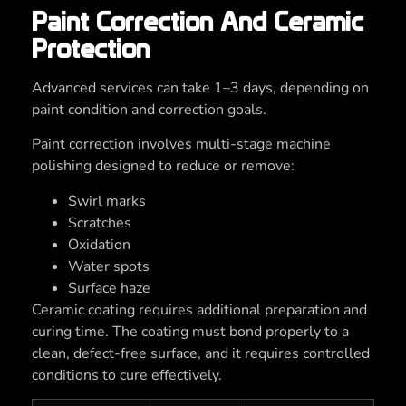
Paint Correction And Ceramic
Protection
Advanced services can take 1–3 days, depending on
paint condition and correction goals.
Paint correction involves multi-stage machine
polishing designed to reduce or remove:
Swirl marks
Scratches
Oxidation
Water spots
Surface haze
Ceramic coating requires additional preparation and
curing time. The coating must bond properly to a
clean, defect-free surface, and it requires controlled
conditions to cure effectively.