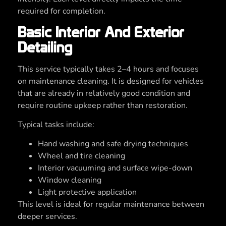
required for completion.
Basic Interior And Exterior
Detailing
This service typically takes 2–4 hours and focuses
on maintenance cleaning. It is designed for vehicles
that are already in relatively good condition and
require routine upkeep rather than restoration.
Typical tasks include:
Hand washing and safe drying techniques
Wheel and tire cleaning
Interior vacuuming and surface wipe-down
Window cleaning
Light protective application
This level is ideal for regular maintenance between
deeper services.