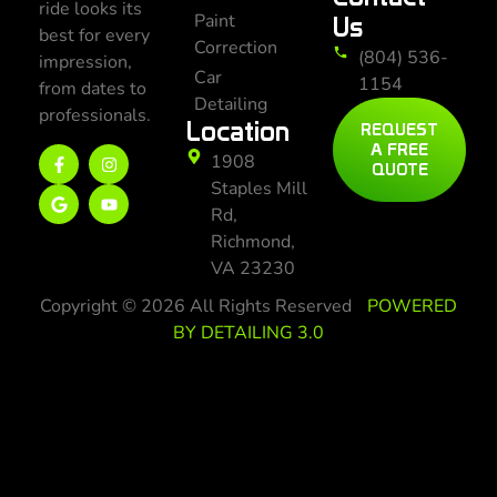
ride looks its
Paint
Us
best for every
Correction
(804) 536-
impression,
Car
1154
from dates to
Detailing
professionals.
Location
REQUEST
A FREE
1908
QUOTE
Staples Mill
Rd,
Richmond,
VA 23230
Copyright © 2026 All Rights Reserved
POWERED
BY DETAILING 3.0