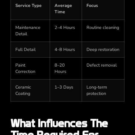
Service Type
Average
Focus
Time
Maintenance
2–4 Hours
Routine cleaning
Detail
Full Detail
4–8 Hours
Deep restoration
Paint
8–20
Defect removal
Correction
Hours
Ceramic
1–3 Days
Long-term
Coating
protection
What Influences The