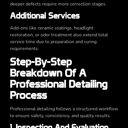
deeper defects require more correction stages.
Additional Services
Add-ons like ceramic coatings, headlight
restoration, or odor treatment also extend total
service time due to preparation and curing
requirements.
Step-By-Step
Breakdown Of A
Professional Detailing
Process
Professional detailing follows a structured workflow
to ensure safety, consistency, and quality results.
1. Inspection And Evaluation