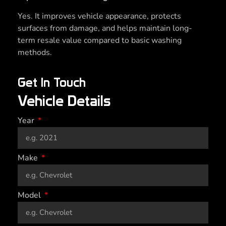
Yes. It improves vehicle appearance, protects
surfaces from damage, and helps maintain long-
term resale value compared to basic washing
methods.
Get In Touch
Vehicle Details
Year
Make
Model