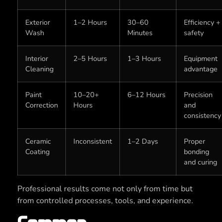
Exterior
1–2 Hours
30–60
Efficiency +
Wash
Minutes
safety
Interior
2–5 Hours
1–3 Hours
Equipment
Cleaning
advantage
Paint
10–20+
6–12 Hours
Precision
Correction
Hours
and
consistency
Ceramic
Inconsistent
1–2 Days
Proper
Coating
bonding
and curing
Professional results come not only from time but
from controlled processes, tools, and experience.