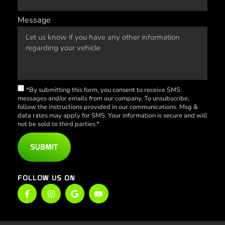
Message
*By submitting this form, you consent to receive SMS
messages and/or emails from our company. To unsubscribe,
follow the instructions provided in our communications. Msg &
data rates may apply for SMS. Your information is secure and will
not be sold to third parties.*
SUBMIT
FOLLOW US ON