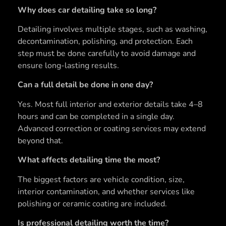
Why does car detailing take so long?
Detailing involves multiple stages, such as washing,
decontamination, polishing, and protection. Each
step must be done carefully to avoid damage and
ensure long-lasting results.
Can a full detail be done in one day?
Yes. Most full interior and exterior details take 4–8
hours and can be completed in a single day.
Advanced correction or coating services may extend
beyond that.
What affects detailing time the most?
The biggest factors are vehicle condition, size,
interior contamination, and whether services like
polishing or ceramic coating are included.
Is professional detailing worth the time?