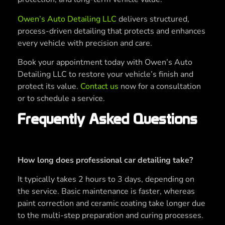
Owen’s Auto Detailing LLC
delivers structured,
process-driven detailing that protects and enhances
every vehicle with precision and care.
Book your appointment today with Owen’s Auto
Detailing LLC to restore your vehicle’s finish and
protect its value.
Contact us
now for a consultation
or to schedule a service.
Frequently Asked Questions
How long does professional car detailing take?
It typically takes 2 hours to 3 days, depending on
the service. Basic maintenance is faster, whereas
paint correction and ceramic coating take longer due
to the multi-step preparation and curing processes.