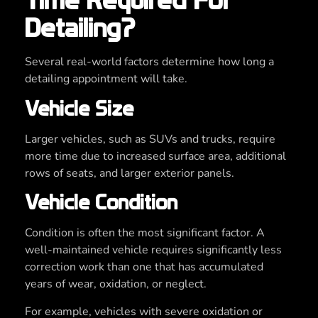
Time Required For
Detailing?
Several real-world factors determine how long a
detailing appointment will take.
Vehicle Size
Larger vehicles, such as SUVs and trucks, require
more time due to increased surface area, additional
rows of seats, and larger exterior panels.
Vehicle Condition
Condition is often the most significant factor. A
well-maintained vehicle requires significantly less
correction work than one that has accumulated
years of wear, oxidation, or neglect.
For example, vehicles with severe oxidation or